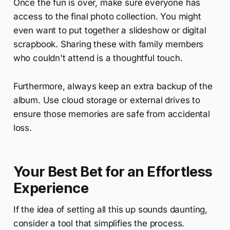
Once the fun is over, make sure everyone has
access to the final photo collection. You might
even want to put together a slideshow or digital
scrapbook. Sharing these with family members
who couldn't attend is a thoughtful touch.
Furthermore, always keep an extra backup of the
album. Use cloud storage or external drives to
ensure those memories are safe from accidental
loss.
Your Best Bet for an Effortless
Experience
If the idea of setting all this up sounds daunting,
consider a tool that simplifies the process.