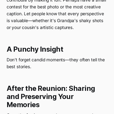
contribute by making it fun. Perhaps have a small
contest for the best photo or the most creative
caption. Let people know that every perspective
is valuable—whether it's Grandpa's shaky shots
or your cousin's artistic captures.
A Punchy Insight
Don't forget candid moments—they often tell the
best stories.
After the Reunion: Sharing
and Preserving Your
Memories