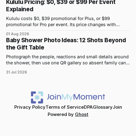
Kululu Pricing: $0, $39 or $99 Per Event
Explained
Kululu costs $0, $39 promotional for Plus, or $99
promotional for Pro per event. Its price changes with
upload volume and storage, not guest count.
01 Aug 2026
Baby Shower Photo Ideas: 12 Shots Beyond
the Gift Table
Photograph the people, reactions and small details around
the shower, then use one QR gallery so absent family can
see the day too.
31 Jul 2026
Privacy Policy
Terms of Service
DPA
Glossary
Join
Powered by
Ghost