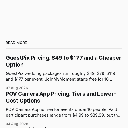
READ MORE
GuestPix Pricing: $49 to $177 and a Cheaper
Option
GuestPix wedding packages run roughly $49, $79, $119
and $177 per event. JoinMyMoment starts free for 10
guests and costs $19.99 for 100 guests.
07 Aug 2026
POV Camera App Pricing: Tiers and Lower-
Cost Options
POV Camera App is free for events under 10 people. Paid
participant purchases range from $4.99 to $89.99, but the
price attached to each guest tier is shown in-app.
04 Aug 2026