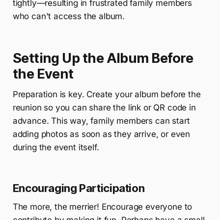
tightly—resulting in frustrated family members
who can't access the album.
Setting Up the Album Before
the Event
Preparation is key. Create your album before the
reunion so you can share the link or QR code in
advance. This way, family members can start
adding photos as soon as they arrive, or even
during the event itself.
Encouraging Participation
The more, the merrier! Encourage everyone to