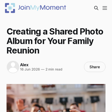
Creating a Shared Photo
Album for Your Family
Reunion
Alex
Share
16 Jun 2026
—
2 min read