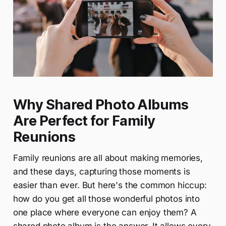
Why Shared Photo Albums
Are Perfect for Family
Reunions
Family reunions are all about making memories,
and these days, capturing those moments is
easier than ever. But here's the common hiccup:
how do you get all those wonderful photos into
one place where everyone can enjoy them? A