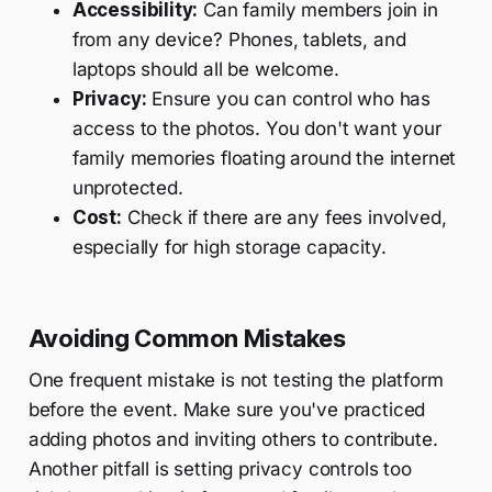
Accessibility:
Can family members join in
from any device? Phones, tablets, and
laptops should all be welcome.
Privacy:
Ensure you can control who has
access to the photos. You don't want your
family memories floating around the internet
unprotected.
Cost:
Check if there are any fees involved,
especially for high storage capacity.
Avoiding Common Mistakes
One frequent mistake is not testing the platform
before the event. Make sure you've practiced
adding photos and inviting others to contribute.
Another pitfall is setting privacy controls too