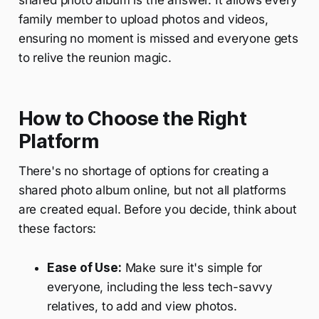
shared photo album is the answer. It allows every
family member to upload photos and videos,
ensuring no moment is missed and everyone gets
to relive the reunion magic.
How to Choose the Right
Platform
There's no shortage of options for creating a
shared photo album online, but not all platforms
are created equal. Before you decide, think about
these factors:
Ease of Use:
Make sure it's simple for
everyone, including the less tech-savvy
relatives, to add and view photos.