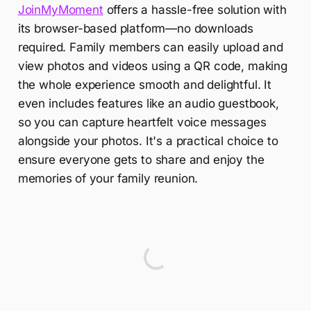
JoinMyMoment
offers a hassle-free solution with
its browser-based platform—no downloads
required. Family members can easily upload and
view photos and videos using a QR code, making
the whole experience smooth and delightful. It
even includes features like an audio guestbook,
so you can capture heartfelt voice messages
alongside your photos. It's a practical choice to
ensure everyone gets to share and enjoy the
memories of your family reunion.