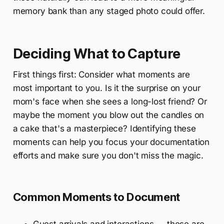
memory bank than any staged photo could offer.
Deciding What to Capture
First things first: Consider what moments are
most important to you. Is it the surprise on your
mom's face when she sees a long-lost friend? Or
maybe the moment you blow out the candles on
a cake that's a masterpiece? Identifying these
moments can help you focus your documentation
efforts and make sure you don't miss the magic.
Common Moments to Document