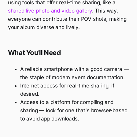
using tools that offer real-time sharing, like a
shared live photo and video gallery
. This way,
everyone can contribute their POV shots, making
your album diverse and lively.
What You'll Need
A reliable smartphone with a good camera —
the staple of modern event documentation.
Internet access for real-time sharing, if
desired.
Access to a platform for compiling and
sharing — look for one that's browser-based
to avoid app downloads.