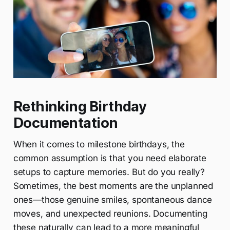
Rethinking Birthday
Documentation
When it comes to milestone birthdays, the
common assumption is that you need elaborate
setups to capture memories. But do you really?
Sometimes, the best moments are the unplanned
ones—those genuine smiles, spontaneous dance
moves, and unexpected reunions. Documenting
these naturally can lead to a more meaningful