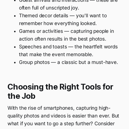
Guest arrivals and interactions — these are
often full of unscripted joy.
Themed decor details — you'll want to
remember how everything looked.
Games or activities — capturing people in
action often results in the best photos.
Speeches and toasts — the heartfelt words
that make the event memorable.
Group photos — a classic but a must-have.
Choosing the Right Tools for
the Job
With the rise of smartphones, capturing high-
quality photos and videos is easier than ever. But
what if you want to go a step further? Consider