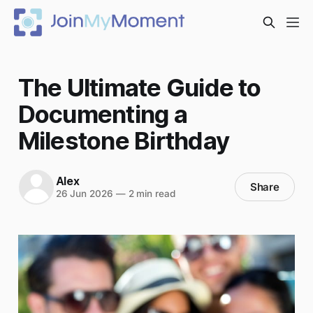
The Ultimate Guide to
Documenting a
Milestone Birthday
Alex
Share
26 Jun 2026
—
2 min read