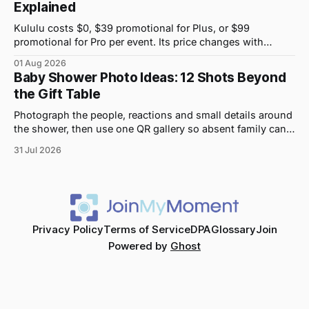
Explained
Kululu costs $0, $39 promotional for Plus, or $99
promotional for Pro per event. Its price changes with
upload volume and storage, not guest count.
01 Aug 2026
Baby Shower Photo Ideas: 12 Shots Beyond
the Gift Table
Photograph the people, reactions and small details around
the shower, then use one QR gallery so absent family can
see the day too.
31 Jul 2026
Privacy Policy
Terms of Service
DPA
Glossary
Join
Powered by
Ghost