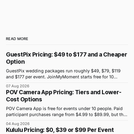
READ MORE
GuestPix Pricing: $49 to $177 and a Cheaper
Option
GuestPix wedding packages run roughly $49, $79, $119
and $177 per event. JoinMyMoment starts free for 10
guests and costs $19.99 for 100 guests.
07 Aug 2026
POV Camera App Pricing: Tiers and Lower-
Cost Options
POV Camera App is free for events under 10 people. Paid
participant purchases range from $4.99 to $89.99, but the
price attached to each guest tier is shown in-app.
04 Aug 2026
Kululu Pricing: $0, $39 or $99 Per Event