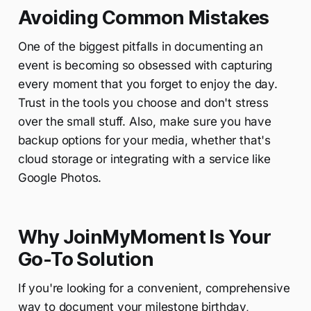
Avoiding Common Mistakes
One of the biggest pitfalls in documenting an
event is becoming so obsessed with capturing
every moment that you forget to enjoy the day.
Trust in the tools you choose and don't stress
over the small stuff. Also, make sure you have
backup options for your media, whether that's
cloud storage or integrating with a service like
Google Photos.
Why JoinMyMoment Is Your
Go-To Solution
If you're looking for a convenient, comprehensive
way to document your milestone birthday,