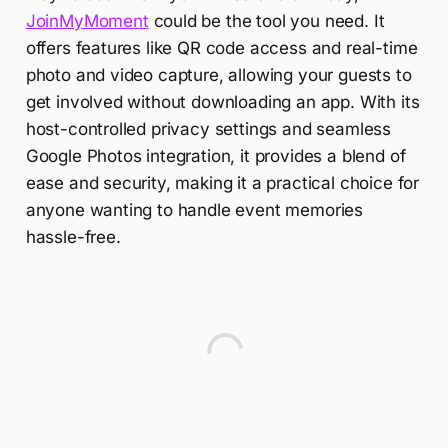
JoinMyMoment
could be the tool you need. It
offers features like QR code access and real-time
photo and video capture, allowing your guests to
get involved without downloading an app. With its
host-controlled privacy settings and seamless
Google Photos integration, it provides a blend of
ease and security, making it a practical choice for
anyone wanting to handle event memories
hassle-free.