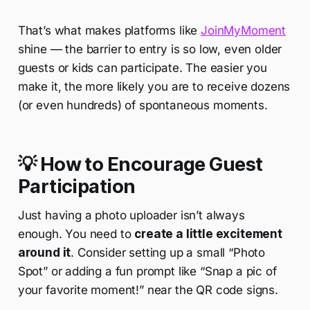
That’s what makes platforms like
JoinMyMoment
shine — the barrier to entry is so low, even older
guests or kids can participate. The easier you
make it, the more likely you are to receive dozens
(or even hundreds) of spontaneous moments.
💡 How to Encourage Guest
Participation
Just having a photo uploader isn’t always
enough. You need to
create a little excitement
around it
. Consider setting up a small “Photo
Spot” or adding a fun prompt like “Snap a pic of
your favorite moment!” near the QR code signs.