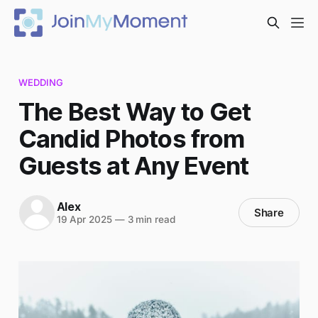
WEDDING
The Best Way to Get
Candid Photos from
Guests at Any Event
Alex
Share
19 Apr 2025
—
3 min read