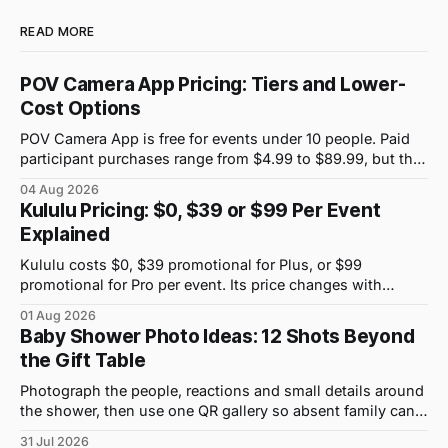
READ MORE
POV Camera App Pricing: Tiers and Lower-
Cost Options
POV Camera App is free for events under 10 people. Paid
participant purchases range from $4.99 to $89.99, but the
price attached to each guest tier is shown in-app.
04 Aug 2026
Kululu Pricing: $0, $39 or $99 Per Event
Explained
Kululu costs $0, $39 promotional for Plus, or $99
promotional for Pro per event. Its price changes with
upload volume and storage, not guest count.
01 Aug 2026
Baby Shower Photo Ideas: 12 Shots Beyond
the Gift Table
Photograph the people, reactions and small details around
the shower, then use one QR gallery so absent family can
see the day too.
31 Jul 2026