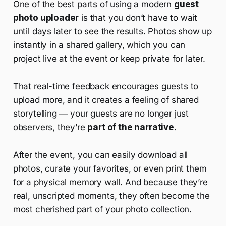
One of the best parts of using a modern
guest
photo uploader
is that you don’t have to wait
until days later to see the results. Photos show up
instantly in a shared gallery, which you can
project live at the event or keep private for later.
That real-time feedback encourages guests to
upload more, and it creates a feeling of shared
storytelling — your guests are no longer just
observers, they’re
part of the narrative
.
After the event, you can easily download all
photos, curate your favorites, or even print them
for a physical memory wall. And because they’re
real, unscripted moments, they often become the
most cherished part of your photo collection.