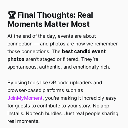
🏆 Final Thoughts: Real
Moments Matter Most
At the end of the day, events are about
connection — and photos are how we remember
those connections. The
best candid event
photos
aren’t staged or filtered. They’re
spontaneous, authentic, and emotionally rich.
By using tools like QR code uploaders and
browser-based platforms such as
JoinMyMoment
, you’re making it incredibly easy
for guests to contribute to your story. No app
installs. No tech hurdles. Just real people sharing
real moments.