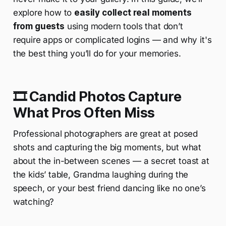
explore how to
easily collect real moments
from guests
using modern tools that don’t
require apps or complicated logins — and why it's
the best thing you’ll do for your memories.
🎞️ Candid Photos Capture
What Pros Often Miss
Professional photographers are great at posed
shots and capturing the big moments, but what
about the in-between scenes — a secret toast at
the kids’ table, Grandma laughing during the
speech, or your best friend dancing like no one’s
watching?