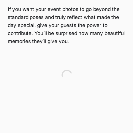
If you want your event photos to go beyond the
standard poses and truly reflect what made the
day special, give your guests the power to
contribute. You’ll be surprised how many beautiful
memories they’ll give you.