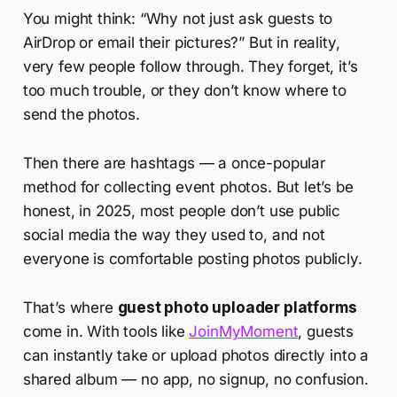
You might think: “Why not just ask guests to
AirDrop or email their pictures?” But in reality,
very few people follow through. They forget, it’s
too much trouble, or they don’t know where to
send the photos.
Then there are hashtags — a once-popular
method for collecting event photos. But let’s be
honest, in 2025, most people don’t use public
social media the way they used to, and not
everyone is comfortable posting photos publicly.
That’s where
guest photo uploader platforms
come in. With tools like
JoinMyMoment
, guests
can instantly take or upload photos directly into a
shared album — no app, no signup, no confusion.