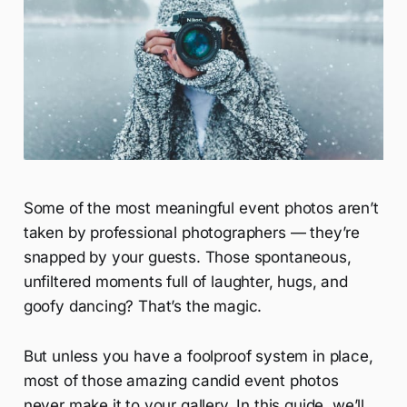
Some of the most meaningful event photos aren’t
taken by professional photographers — they’re
snapped by your guests. Those spontaneous,
unfiltered moments full of laughter, hugs, and
goofy dancing? That’s the magic.
But unless you have a foolproof system in place,
most of those amazing candid event photos
never make it to your gallery. In this guide, we’ll