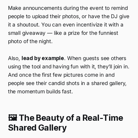
Make announcements during the event to remind
people to upload their photos, or have the DJ give
it a shoutout. You can even incentivize it with a
small giveaway — like a prize for the funniest
photo of the night.
Also,
lead by example
. When guests see others
using the tool and having fun with it, they’ll join in.
And once the first few pictures come in and
people see their candid shots in a shared gallery,
the momentum builds fast.
🖼️ The Beauty of a Real-Time
Shared Gallery