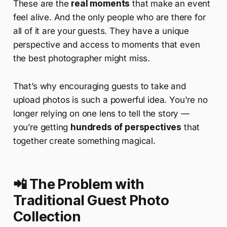
These are the
real moments
that make an event
feel alive. And the only people who are there for
all of it are your guests. They have a unique
perspective and access to moments that even
the best photographer might miss.
That’s why encouraging guests to take and
upload photos is such a powerful idea. You're no
longer relying on one lens to tell the story —
you’re getting
hundreds of perspectives
that
together create something magical.
📲 The Problem with
Traditional Guest Photo
Collection