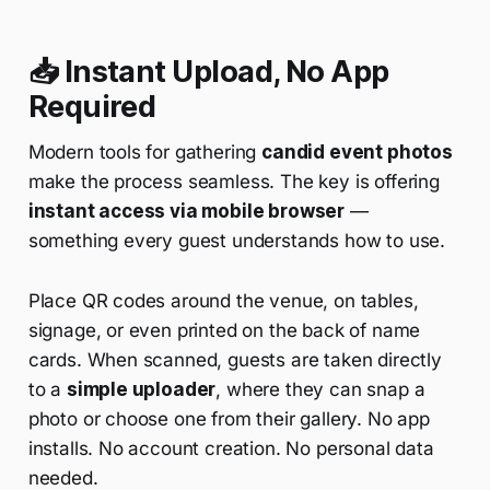
📥 Instant Upload, No App
Required
Modern tools for gathering
candid event photos
make the process seamless. The key is offering
instant access via mobile browser
—
something every guest understands how to use.
Place QR codes around the venue, on tables,
signage, or even printed on the back of name
cards. When scanned, guests are taken directly
to a
simple uploader
, where they can snap a
photo or choose one from their gallery. No app
installs. No account creation. No personal data
needed.