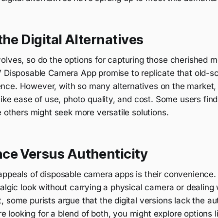
the Digital Alternatives
olves, so do the options for capturing those cherished m
V Disposable Camera App promise to replicate that old-sc
ce. However, with so many alternatives on the market, it
like ease of use, photo quality, and cost. Some users fin
e others might seek more versatile solutions.
ce Versus Authenticity
appeals of disposable camera apps is their convenience.
algic look without carrying a physical camera or dealing 
 some purists argue that the digital versions lack the aut
're looking for a blend of both, you might explore options l