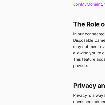
JoinMyMoment
,
The Role o
In our connected 
Disposable Camera
may not meet eve
allowing you to c
This feature adds
provide.
Privacy a
Privacy is alway
cherished momen