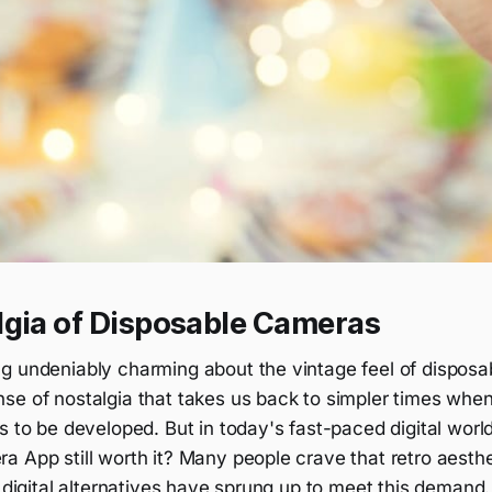
lgia of Disposable Cameras
g undeniably charming about the vintage feel of dispos
se of nostalgia that takes us back to simpler times whe
s to be developed. But in today's fast-paced digital worl
 App still worth it? Many people crave that retro aesthe
o digital alternatives have sprung up to meet this demand.