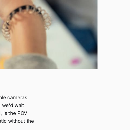
able cameras.
n we'd wait
d, is the POV
tic without the