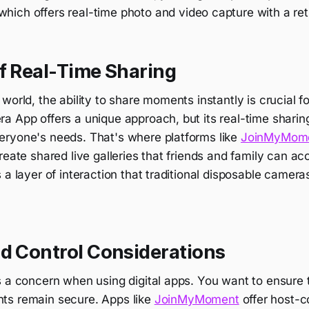
 which offers real-time photo and video capture with a ret
f Real-Time Sharing
world, the ability to share moments instantly is crucial
 App offers a unique approach, but its real-time sharing
ryone's needs. That's where platforms like
JoinMyMom
reate shared live galleries that friends and family can a
 a layer of interaction that traditional disposable camera
nd Control Considerations
s a concern when using digital apps. You want to ensure 
ts remain secure. Apps like
JoinMyMoment
offer host-c