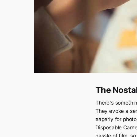
The Nosta
There's somethin
They evoke a sen
eagerly for photo
Disposable Camera
hassle of film, s