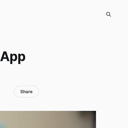
 App
Share