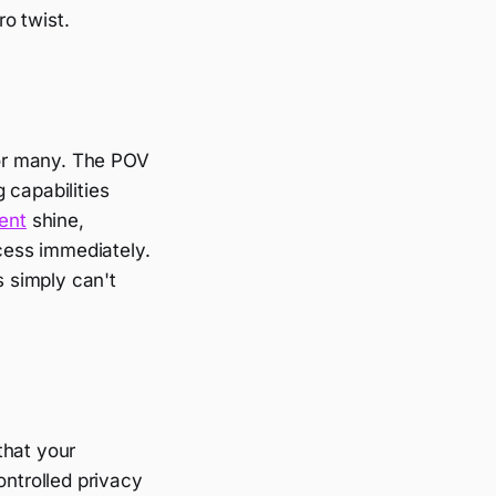
ro twist.
 for many. The POV
 capabilities
ent
shine,
ccess immediately.
s simply can't
that your
ontrolled privacy