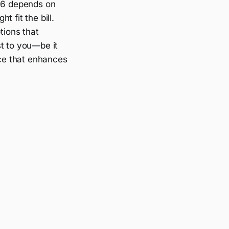
026 depends on
t fit the bill.
tions that
st to you—be it
ce that enhances