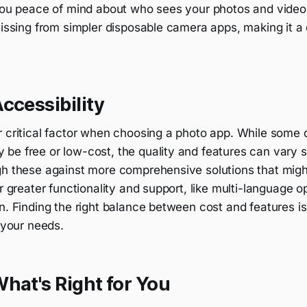
 you peace of mind about who sees your photos and videos
missing from simpler disposable camera apps, making it a 
ccessibility
r critical factor when choosing a photo app. While some 
e free or low-cost, the quality and features can vary sig
gh these against more comprehensive solutions that mig
er greater functionality and support, like multi-language 
n. Finding the right balance between cost and features i
s your needs.
hat's Right for You