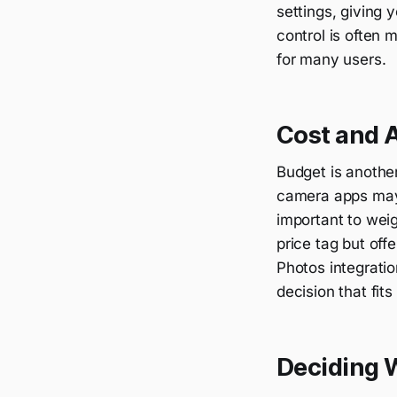
settings, giving
control is often 
for many users.
Cost and A
Budget is anothe
camera apps may b
important to wei
price tag but off
Photos integratio
decision that fit
Deciding W