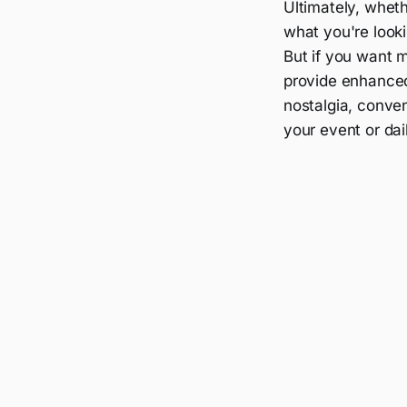
Ultimately, whet
what you're lookin
But if you want m
provide enhanced
nostalgia, conve
your event or dail