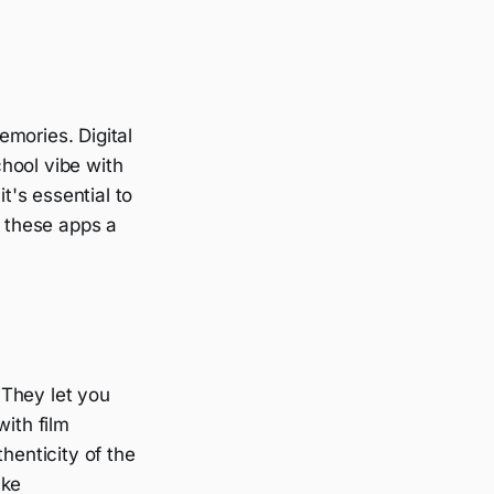
emories. Digital
hool vibe with
's essential to
d these apps a
 They let you
with film
henticity of the
ike