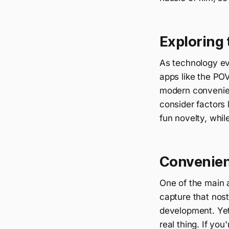
Exploring 
As technology ev
apps like the PO
modern convenien
consider factors 
fun novelty, whil
Convenien
One of the main 
capture that nost
development. Yet,
real thing. If you