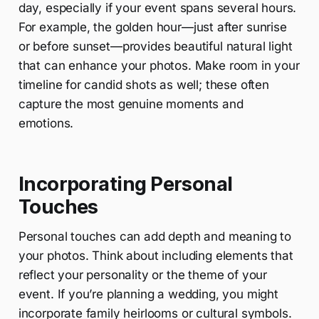
day, especially if your event spans several hours.
For example, the golden hour—just after sunrise
or before sunset—provides beautiful natural light
that can enhance your photos. Make room in your
timeline for candid shots as well; these often
capture the most genuine moments and
emotions.
Incorporating Personal
Touches
Personal touches can add depth and meaning to
your photos. Think about including elements that
reflect your personality or the theme of your
event. If you’re planning a wedding, you might
incorporate family heirlooms or cultural symbols.