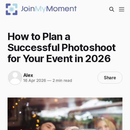
How to Plan a
Successful Photoshoot
for Your Event in 2026
Alex
Share
16 Apr 2026
—
2 min read