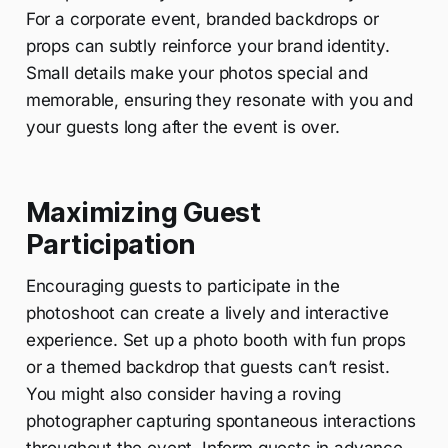
For a corporate event, branded backdrops or
props can subtly reinforce your brand identity.
Small details make your photos special and
memorable, ensuring they resonate with you and
your guests long after the event is over.
Maximizing Guest
Participation
Encouraging guests to participate in the
photoshoot can create a lively and interactive
experience. Set up a photo booth with fun props
or a themed backdrop that guests can’t resist.
You might also consider having a roving
photographer capturing spontaneous interactions