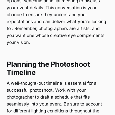
options, schedule an initial meeting to discuss
your event details. This conversation is your
chance to ensure they understand your
expectations and can deliver what you’re looking
for. Remember, photographers are artists, and
you want one whose creative eye complements
your vision.
Planning the Photoshoot
Timeline
A well-thought-out timeline is essential for a
successful photoshoot. Work with your
photographer to draft a schedule that fits
seamlessly into your event. Be sure to account
for different lighting conditions throughout the