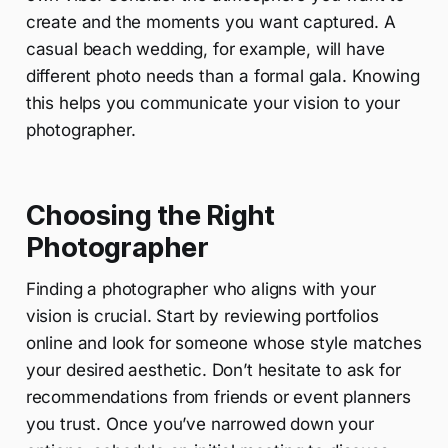
create and the moments you want captured. A
casual beach wedding, for example, will have
different photo needs than a formal gala. Knowing
this helps you communicate your vision to your
photographer.
Choosing the Right
Photographer
Finding a photographer who aligns with your
vision is crucial. Start by reviewing portfolios
online and look for someone whose style matches
your desired aesthetic. Don’t hesitate to ask for
recommendations from friends or event planners
you trust. Once you’ve narrowed down your