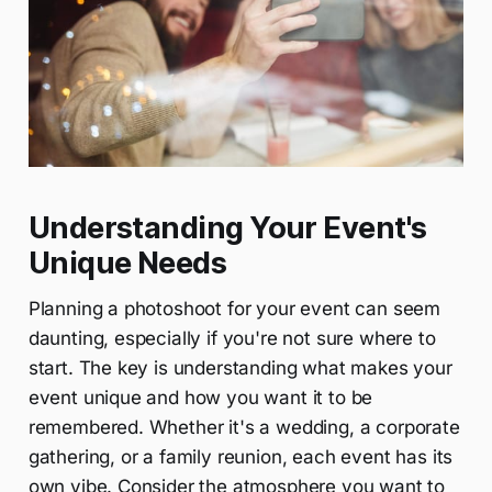
Understanding Your Event's
Unique Needs
Planning a photoshoot for your event can seem
daunting, especially if you're not sure where to
start. The key is understanding what makes your
event unique and how you want it to be
remembered. Whether it's a wedding, a corporate
gathering, or a family reunion, each event has its
own vibe. Consider the atmosphere you want to