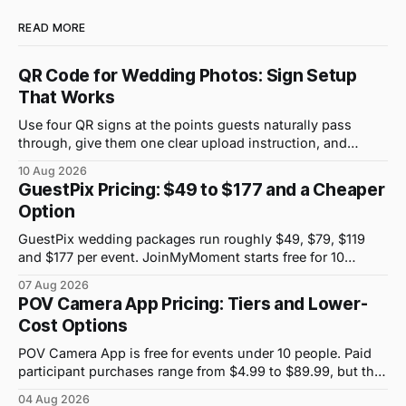
READ MORE
QR Code for Wedding Photos: Sign Setup
That Works
Use four QR signs at the points guests naturally pass
through, give them one clear upload instruction, and
assign a person to collect photos from non-scanners.
10 Aug 2026
GuestPix Pricing: $49 to $177 and a Cheaper
Option
GuestPix wedding packages run roughly $49, $79, $119
and $177 per event. JoinMyMoment starts free for 10
guests and costs $19.99 for 100 guests.
07 Aug 2026
POV Camera App Pricing: Tiers and Lower-
Cost Options
POV Camera App is free for events under 10 people. Paid
participant purchases range from $4.99 to $89.99, but the
price attached to each guest tier is shown in-app.
04 Aug 2026