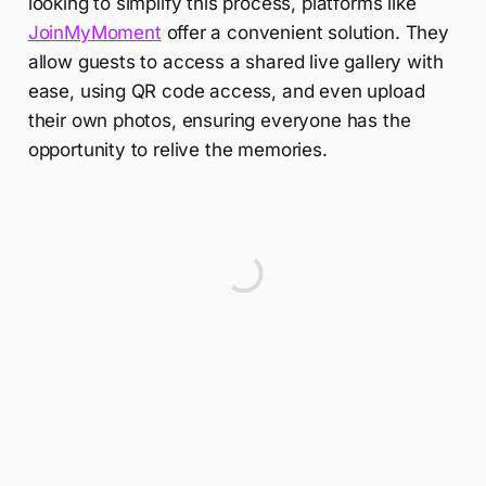
looking to simplify this process, platforms like
JoinMyMoment
offer a convenient solution. They
allow guests to access a shared live gallery with
ease, using QR code access, and even upload
their own photos, ensuring everyone has the
opportunity to relive the memories.