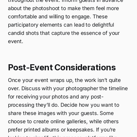
throughout the event. Inform guests in advance
about the photoshoot to make them feel more
comfortable and willing to engage. These
participatory elements can lead to delightful
candid shots that capture the essence of your
event.
Post-Event Considerations
Once your event wraps up, the work isn’t quite
over. Discuss with your photographer the timeline
for receiving your photos and any post-
processing they’ll do. Decide how you want to
share these images with your guests. Some
choose to create online galleries, while others
prefer printed albums or keepsakes. If you’re