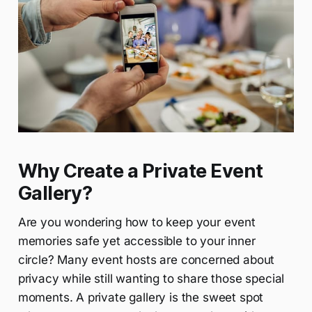
Why Create a Private Event
Gallery?
Are you wondering how to keep your event
memories safe yet accessible to your inner
circle? Many event hosts are concerned about
privacy while still wanting to share those special
moments. A private gallery is the sweet spot