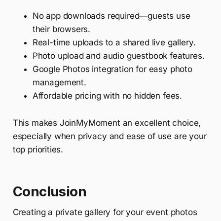
No app downloads required—guests use
their browsers.
Real-time uploads to a shared live gallery.
Photo upload and audio guestbook features.
Google Photos integration for easy photo
management.
Affordable pricing with no hidden fees.
This makes JoinMyMoment an excellent choice,
especially when privacy and ease of use are your
top priorities.
Conclusion
Creating a private gallery for your event photos