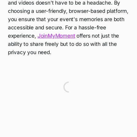
and videos doesn't have to be a headache. By
choosing a user-friendly, browser-based platform,
you ensure that your event's memories are both
accessible and secure. For a hassle-free
experience,
JoinMyMoment
offers not just the
ability to share freely but to do so with all the
privacy you need.