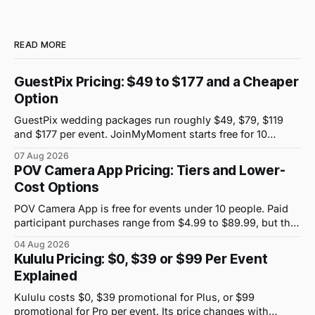
READ MORE
GuestPix Pricing: $49 to $177 and a Cheaper
Option
GuestPix wedding packages run roughly $49, $79, $119
and $177 per event. JoinMyMoment starts free for 10
guests and costs $19.99 for 100 guests.
07 Aug 2026
POV Camera App Pricing: Tiers and Lower-
Cost Options
POV Camera App is free for events under 10 people. Paid
participant purchases range from $4.99 to $89.99, but the
price attached to each guest tier is shown in-app.
04 Aug 2026
Kululu Pricing: $0, $39 or $99 Per Event
Explained
Kululu costs $0, $39 promotional for Plus, or $99
promotional for Pro per event. Its price changes with