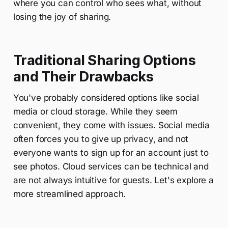
where you can control who sees what, without
losing the joy of sharing.
Traditional Sharing Options
and Their Drawbacks
You've probably considered options like social
media or cloud storage. While they seem
convenient, they come with issues. Social media
often forces you to give up privacy, and not
everyone wants to sign up for an account just to
see photos. Cloud services can be technical and
are not always intuitive for guests. Let's explore a
more streamlined approach.