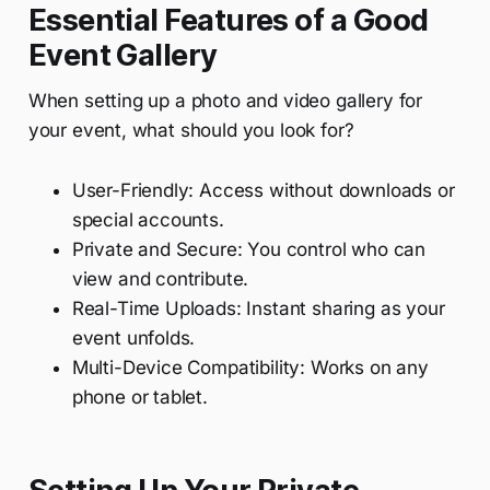
Essential Features of a Good
Event Gallery
When setting up a photo and video gallery for
your event, what should you look for?
User-Friendly: Access without downloads or
special accounts.
Private and Secure: You control who can
view and contribute.
Real-Time Uploads: Instant sharing as your
event unfolds.
Multi-Device Compatibility: Works on any
phone or tablet.