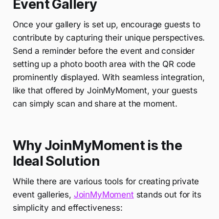
Event Gallery
Once your gallery is set up, encourage guests to
contribute by capturing their unique perspectives.
Send a reminder before the event and consider
setting up a photo booth area with the QR code
prominently displayed. With seamless integration,
like that offered by JoinMyMoment, your guests
can simply scan and share at the moment.
Why JoinMyMoment is the
Ideal Solution
While there are various tools for creating private
event galleries,
JoinMyMoment
stands out for its
simplicity and effectiveness: