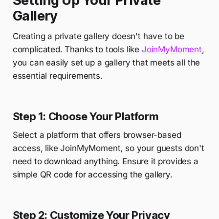
Setting Up Your Private
Gallery
Creating a private gallery doesn't have to be
complicated. Thanks to tools like
JoinMyMoment
,
you can easily set up a gallery that meets all the
essential requirements.
Step 1: Choose Your Platform
Select a platform that offers browser-based
access, like JoinMyMoment, so your guests don't
need to download anything. Ensure it provides a
simple QR code for accessing the gallery.
Step 2: Customize Your Privacy