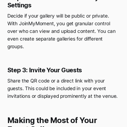
Settings
Decide if your gallery will be public or private.
With JoinMyMoment, you get granular control
over who can view and upload content. You can
even create separate galleries for different
groups.
Step 3: Invite Your Guests
Share the QR code or a direct link with your
guests. This could be included in your event
invitations or displayed prominently at the venue.
Making the Most of Your