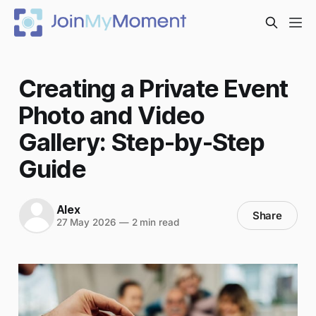
Creating a Private Event
Photo and Video
Gallery: Step-by-Step
Guide
Alex
Share
27 May 2026
—
2 min read