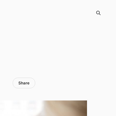
Share