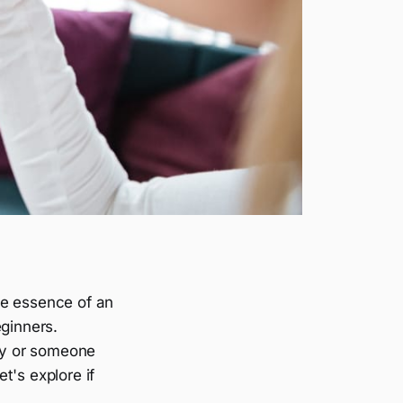
he essence of an
eginners.
hy or someone
et's explore if