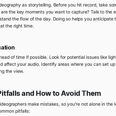
deography as storytelling. Before you hit record, take so
 are the key moments you want to capture? Talk to the e
stand the flow of the day. Doing so helps you anticipate 
 at the right time.
cation
ead of time if possible. Look for potential issues like lig
ld affect your audio. Identify areas where you can set u
ng the view.
tfalls and How to Avoid Them
deographers make mistakes, so you're not alone in the l
mmon pitfalls: