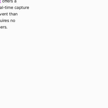
t
offers a
al-time capture
event than
quires no
ers.