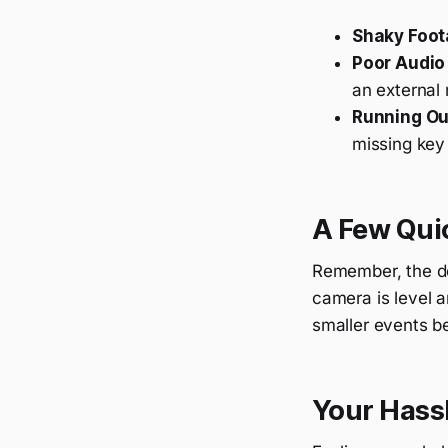
Shaky Foot
Poor Audio 
an external
Running Out
missing ke
A Few Quic
Remember, the devi
camera is level a
smaller events be
Your Hass