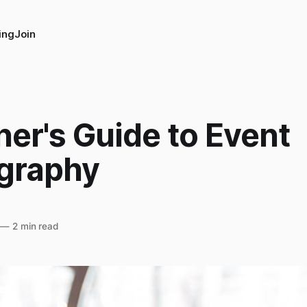
ing
Join
er's Guide to Event
graphy
—
2 min read