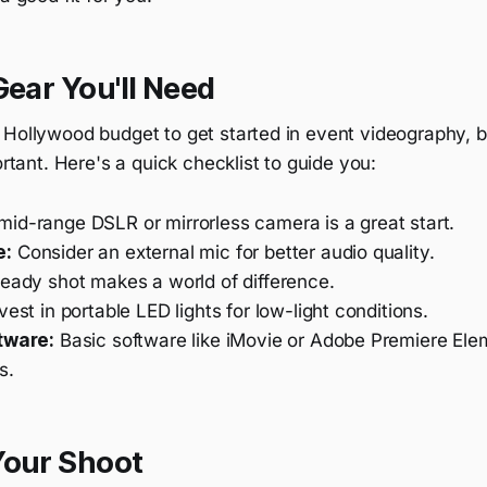
Gear You'll Need
 Hollywood budget to get started in event videography, b
ortant. Here's a quick checklist to guide you:
id-range DSLR or mirrorless camera is a great start.
e:
Consider an external mic for better audio quality.
eady shot makes a world of difference.
vest in portable LED lights for low-light conditions.
tware:
Basic software like iMovie or Adobe Premiere Elem
s.
Your Shoot