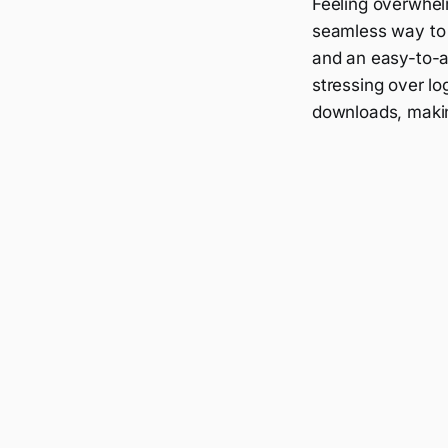
Feeling overwhel
seamless way to 
and an easy-to-a
stressing over lo
downloads, makin