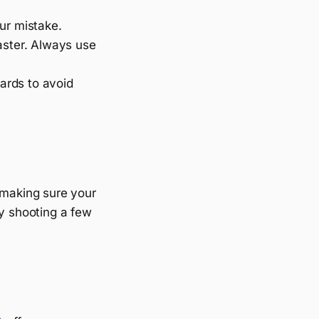
eur mistake.
aster. Always use
ards to avoid
e making sure your
ry shooting a few