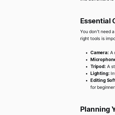
Essential 
You don't need a
right tools is imp
Camera:
A m
Microphon
Tripod:
A st
Lighting:
In
Editing Sof
for beginner
Planning 