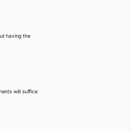
ut having the
ents will suffice