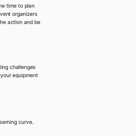
me time to plan
vent organizers
the action and be
hting challenges
p your equipment
earning curve.