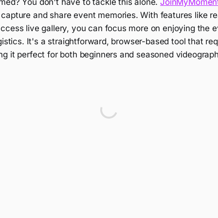
med? You don't have to tackle this alone.
JoinMyMomen
capture and share event memories. With features like re
ccess live gallery, you can focus more on enjoying the 
gistics. It's a straightforward, browser-based tool that re
g it perfect for both beginners and seasoned videograph