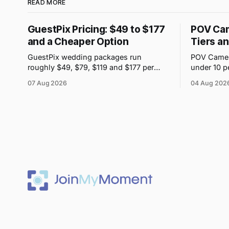
READ MORE
GuestPix Pricing: $49 to $177
POV Cam
and a Cheaper Option
Tiers a
GuestPix wedding packages run
POV Camera
roughly $49, $79, $119 and $177 per
under 10 p
event. JoinMyMoment starts free for 10
purchases 
07 Aug 2026
04 Aug 202
guests and costs $19.99 for 100 guests.
but the pri
is shown i