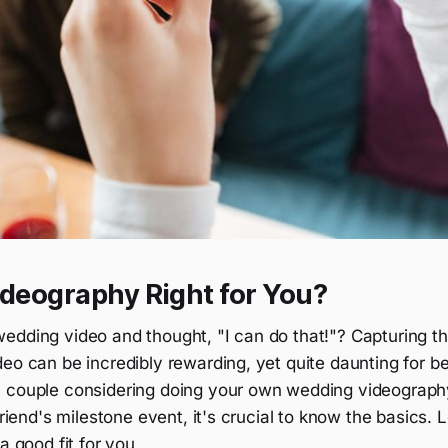
ideography Right for You?
edding video and thought, "I can do that!"? Capturing t
eo can be incredibly rewarding, yet quite daunting for b
a couple considering doing your own wedding videograp
friend's milestone event, it's crucial to know the basics. L
a good fit for you.