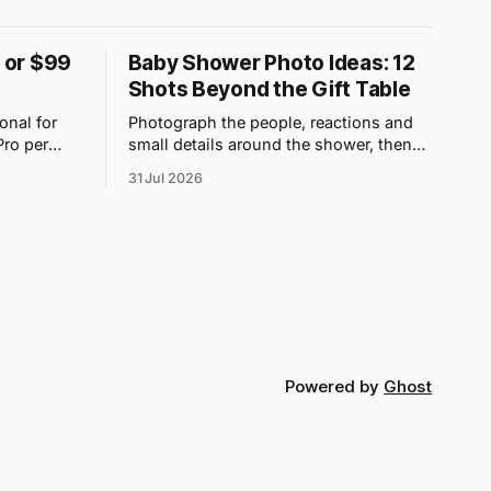
9 or $99
Baby Shower Photo Ideas: 12
Shots Beyond the Gift Table
onal for
Photograph the people, reactions and
Pro per
small details around the shower, then
 upload
use one QR gallery so absent family can
31 Jul 2026
t count.
see the day too.
Powered by
Ghost