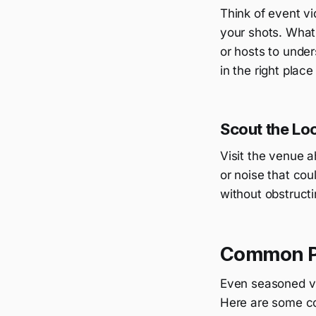
Think of event vi
your shots. What
or hosts to under
in the right place
Scout the Lo
Visit the venue ah
or noise that cou
without obstructi
Common Pi
Even seasoned vi
Here are some co