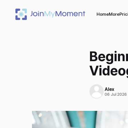
Home
More
Pric
Beginn
Video
Alex
06 Jul 2026