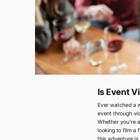
Is Event V
Ever watched a w
event through vid
Whether you're 
looking to film a 
this adventure is 