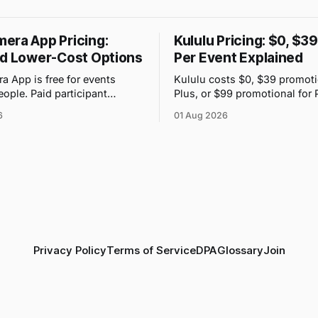
era App Pricing:
Kululu Pricing: $0, $3
nd Lower-Cost Options
Per Event Explained
 App is free for events
Kululu costs $0, $39 promoti
eople. Paid participant
Plus, or $99 promotional for 
range from $4.99 to $89.99,
event. Its price changes with
6
01 Aug 2026
ce attached to each guest tier
volume and storage, not gues
n-app.
Privacy Policy
Terms of Service
DPA
Glossary
Join