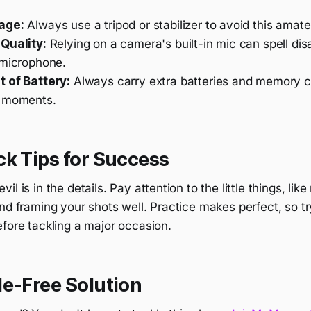
age:
Always use a tripod or stabilizer to avoid this amat
Quality:
Relying on a camera's built-in mic can spell dis
 microphone.
 of Battery:
Always carry extra batteries and memory c
y moments.
k Tips for Success
l is in the details. Pay attention to the little things, lik
nd framing your shots well. Practice makes perfect, so t
fore tackling a major occasion.
le-Free Solution