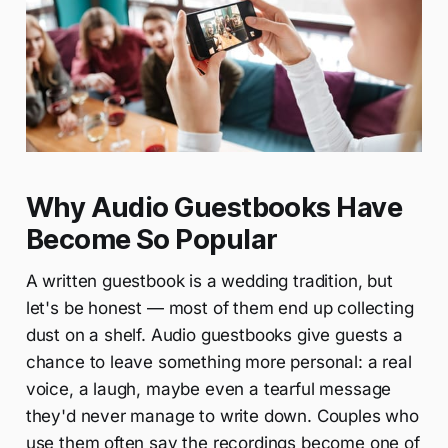
Why Audio Guestbooks Have
Become So Popular
A written guestbook is a wedding tradition, but
let's be honest — most of them end up collecting
dust on a shelf. Audio guestbooks give guests a
chance to leave something more personal: a real
voice, a laugh, maybe even a tearful message
they'd never manage to write down. Couples who
use them often say the recordings become one of