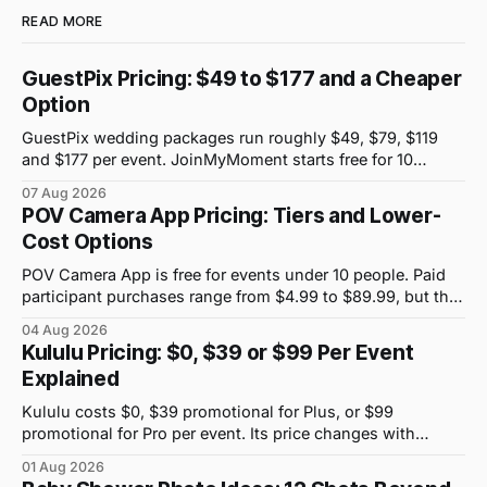
READ MORE
GuestPix Pricing: $49 to $177 and a Cheaper
Option
GuestPix wedding packages run roughly $49, $79, $119
and $177 per event. JoinMyMoment starts free for 10
guests and costs $19.99 for 100 guests.
07 Aug 2026
POV Camera App Pricing: Tiers and Lower-
Cost Options
POV Camera App is free for events under 10 people. Paid
participant purchases range from $4.99 to $89.99, but the
price attached to each guest tier is shown in-app.
04 Aug 2026
Kululu Pricing: $0, $39 or $99 Per Event
Explained
Kululu costs $0, $39 promotional for Plus, or $99
promotional for Pro per event. Its price changes with
upload volume and storage, not guest count.
01 Aug 2026