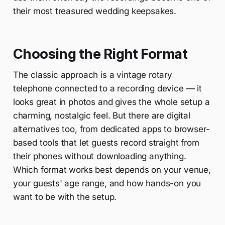
their most treasured wedding keepsakes.
Choosing the Right Format
The classic approach is a vintage rotary
telephone connected to a recording device — it
looks great in photos and gives the whole setup a
charming, nostalgic feel. But there are digital
alternatives too, from dedicated apps to browser-
based tools that let guests record straight from
their phones without downloading anything.
Which format works best depends on your venue,
your guests' age range, and how hands-on you
want to be with the setup.