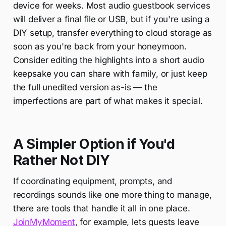
device for weeks. Most audio guestbook services
will deliver a final file or USB, but if you're using a
DIY setup, transfer everything to cloud storage as
soon as you're back from your honeymoon.
Consider editing the highlights into a short audio
keepsake you can share with family, or just keep
the full unedited version as-is — the
imperfections are part of what makes it special.
A Simpler Option if You'd
Rather Not DIY
If coordinating equipment, prompts, and
recordings sounds like one more thing to manage,
there are tools that handle it all in one place.
JoinMyMoment
, for example, lets guests leave