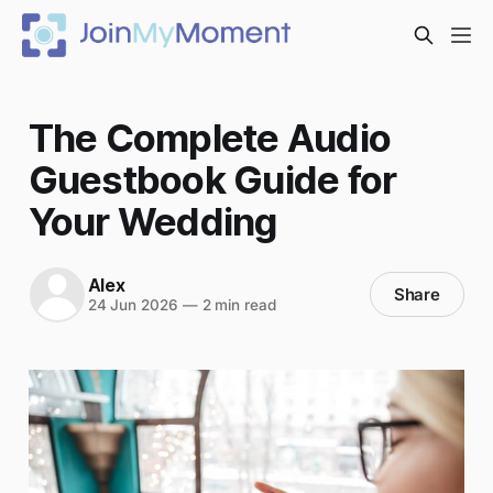
The Complete Audio
Guestbook Guide for
Your Wedding
Alex
Share
24 Jun 2026
—
2 min read