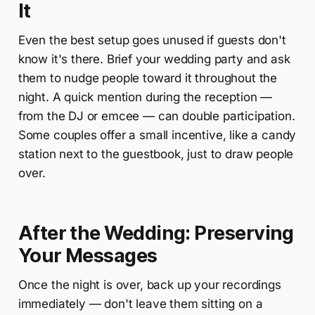
It
Even the best setup goes unused if guests don't
know it's there. Brief your wedding party and ask
them to nudge people toward it throughout the
night. A quick mention during the reception —
from the DJ or emcee — can double participation.
Some couples offer a small incentive, like a candy
station next to the guestbook, just to draw people
over.
After the Wedding: Preserving
Your Messages
Once the night is over, back up your recordings
immediately — don't leave them sitting on a