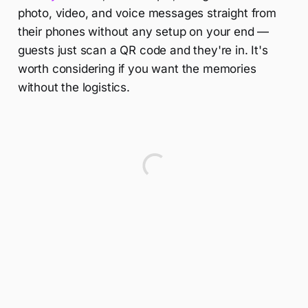
photo, video, and voice messages straight from
their phones without any setup on your end —
guests just scan a QR code and they're in. It's
worth considering if you want the memories
without the logistics.