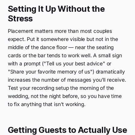
Setting It Up Without the
Stress
Placement matters more than most couples
expect. Put it somewhere visible but not in the
middle of the dance floor — near the seating
cards or the bar tends to work well. A small sign
with a prompt ("Tell us your best advice" or
"Share your favorite memory of us") dramatically
increases the number of messages you'll receive.
Test your recording setup the morning of the
wedding, not the night before, so you have time
to fix anything that isn't working.
Getting Guests to Actually Use