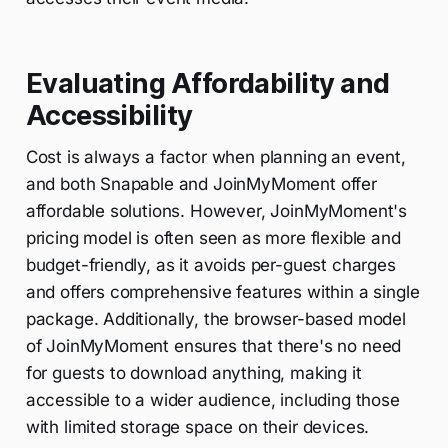
Evaluating Affordability and
Accessibility
Cost is always a factor when planning an event,
and both Snapable and JoinMyMoment offer
affordable solutions. However, JoinMyMoment's
pricing model is often seen as more flexible and
budget-friendly, as it avoids per-guest charges
and offers comprehensive features within a single
package. Additionally, the browser-based model
of JoinMyMoment ensures that there's no need
for guests to download anything, making it
accessible to a wider audience, including those
with limited storage space on their devices.