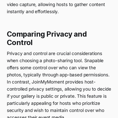
video capture, allowing hosts to gather content
instantly and effortlessly.
Comparing Privacy and
Control
Privacy and control are crucial considerations
when choosing a photo-sharing tool. Snapable
offers some control over who can view the
photos, typically through app-based permissions.
In contrast, JoinMyMoment provides host-
controlled privacy settings, allowing you to decide
if your gallery is public or private. This feature is
particularly appealing for hosts who prioritize
security and wish to maintain control over who
accesses their event media.