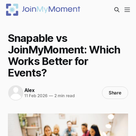
Snapable vs
JoinMyMoment: Which
Works Better for
Events?
Alex
Share
11 Feb 2026
—
2 min read