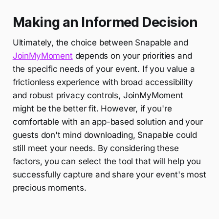
Making an Informed Decision
Ultimately, the choice between Snapable and
JoinMyMoment
depends on your priorities and
the specific needs of your event. If you value a
frictionless experience with broad accessibility
and robust privacy controls, JoinMyMoment
might be the better fit. However, if you're
comfortable with an app-based solution and your
guests don't mind downloading, Snapable could
still meet your needs. By considering these
factors, you can select the tool that will help you
successfully capture and share your event's most
precious moments.