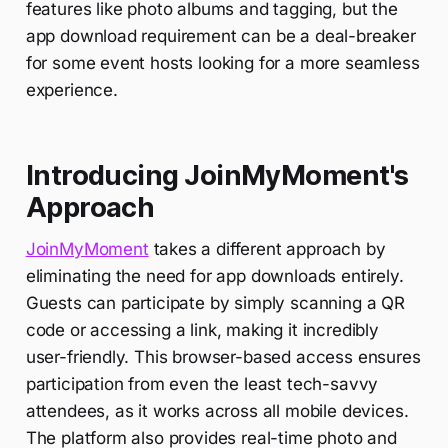
features like photo albums and tagging, but the
app download requirement can be a deal-breaker
for some event hosts looking for a more seamless
experience.
Introducing JoinMyMoment's
Approach
JoinMyMoment
takes a different approach by
eliminating the need for app downloads entirely.
Guests can participate by simply scanning a QR
code or accessing a link, making it incredibly
user-friendly. This browser-based access ensures
participation from even the least tech-savvy
attendees, as it works across all mobile devices.
The platform also provides real-time photo and