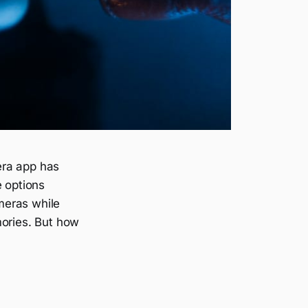
era app has
e options
ameras while
mories. But how