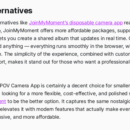
ernatives
rnatives like
JoinMyMoment’s disposable camera app
rea
JoinMyMoment offers more affordable packages, support
ets you create a shared album that updates in real time.
 anything — everything runs smoothly in the browser, w
. The simplicity of the experience, combined with custom
ort, makes it stand out for those who want a professiona
 POV Camera App is certainly a decent choice for smaller
looking for a more flexible, cost-effective, and polished so
ent
to be the better option. It captures the same nostalgi
 elevates it with modern features that actually make eve
usive, and more affordable.