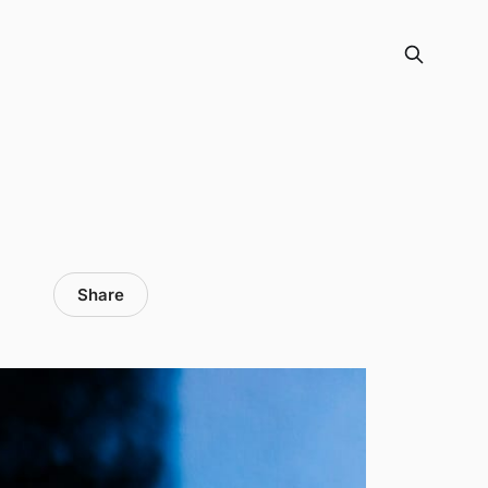
Share