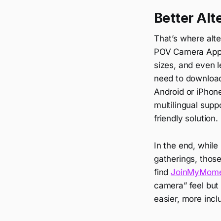
Better Alt
That’s where alte
POV Camera App, 
sizes, and even l
need to download
Android or iPhone
multilingual supp
friendly solution.
In the end, while
gatherings, those 
find
JoinMyMom
camera” feel but
easier, more incl