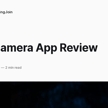
ing
Join
amera App Review
5
—
2 min read