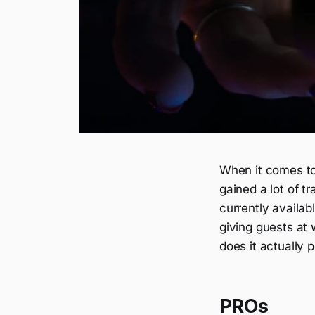
When it comes to
gained a lot of t
currently availab
giving guests at
does it actually 
PROs