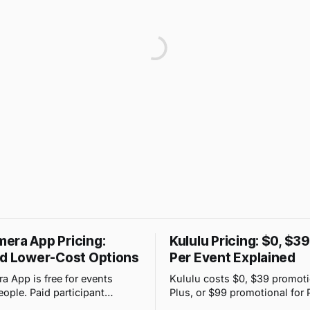
era App Pricing:
Kululu Pricing: $0, $3
nd Lower-Cost Options
Per Event Explained
 App is free for events
Kululu costs $0, $39 promoti
eople. Paid participant
Plus, or $99 promotional for 
range from $4.99 to $89.99,
event. Its price changes with