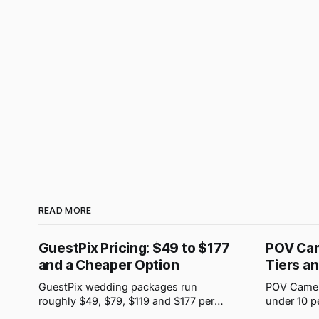
READ MORE
GuestPix Pricing: $49 to $177
POV Cam
and a Cheaper Option
Tiers a
GuestPix wedding packages run
POV Camera
roughly $49, $79, $119 and $177 per
under 10 p
event. JoinMyMoment starts free for 10
purchases 