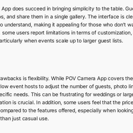
pp does succeed in bringing simplicity to the table. Gue
s, and share them in a single gallery. The interface is cl
to understand, making it appealing for those who don’t 
some users report limitations in terms of customization, 
articularly when events scale up to larger guest lists.
awbacks is flexibility. While POV Camera App covers the 
low event hosts to adjust the number of guests, photo lim
ecific needs. This can be frustrating for weddings or larg
ion is crucial. In addition, some users feel that the price
compared to the features offered, especially when looking
than just casual use.