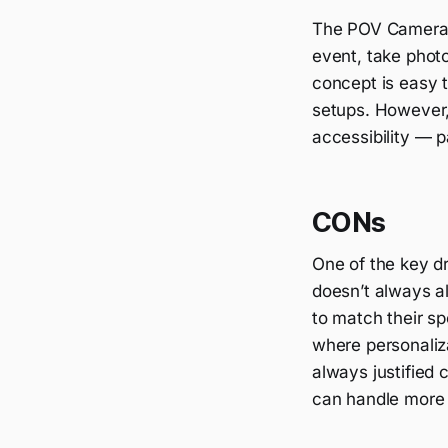
The POV Camera A
event, take photo
concept is easy 
setups. However, 
accessibility — p
CONs
One of the key dr
doesn’t always al
to match their sp
where personalizat
always justified 
can handle more 