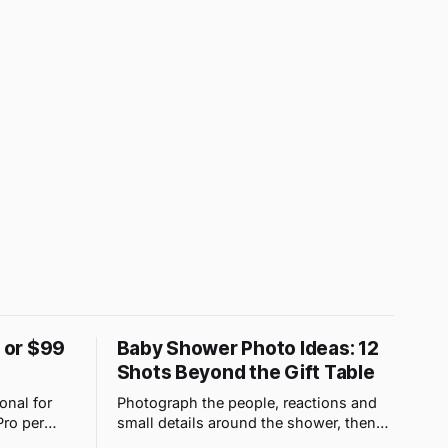
9 or $99
Baby Shower Photo Ideas: 12
Shots Beyond the Gift Table
onal for
Photograph the people, reactions and
Pro per
small details around the shower, then
 upload
use one QR gallery so absent family can