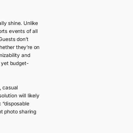
lly shine. Unlike
s events of all
 Guests don’t
hether they’re on
izability and
l yet budget-
, casual
lution will likely
c “disposable
nt photo sharing