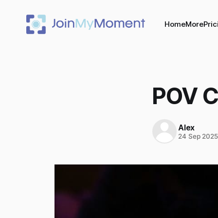
Home
More
Pric
POV C
Alex
24 Sep 202