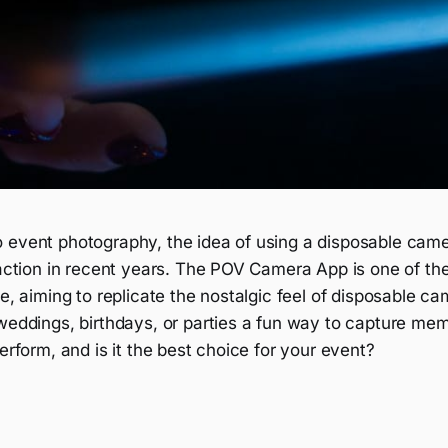
 event photography, the idea of using a disposable cam
raction in recent years. The POV Camera App is one of th
le, aiming to replicate the nostalgic feel of disposable c
 weddings, birthdays, or parties a fun way to capture me
perform, and is it the best choice for your event?