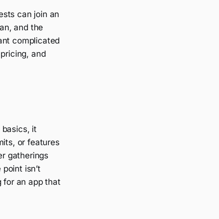
sts can join an
ean, and the
want complicated
pricing, and
basics, it
its, or features
er gatherings
 point isn’t
 for an app that