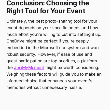
Conclusion: Choosing the
Right Tool for Your Event
Ultimately, the best photo-sharing tool for your
event depends on your specific needs and how
much effort you're willing to put into setting it up.
OneDrive might be perfect if you're deeply
embedded in the Microsoft ecosystem and want
robust security. However, if ease of use and
guest participation are top priorities, a platform
like
JoinMyMoment
might be worth considering.
Weighing these factors will guide you to make an
informed choice that enhances your event's
memories without unnecessary hassle.