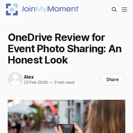
OneDrive Review for
Event Photo Sharing: An
Honest Look
Alex
Share
23 Feb 2026
—
2 min read