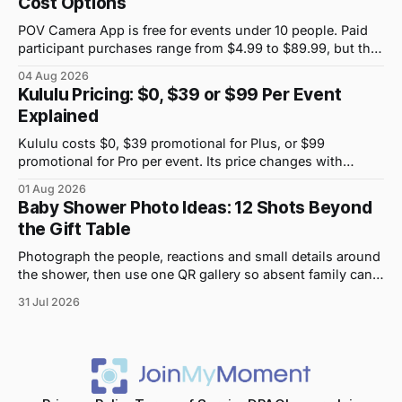
Cost Options
POV Camera App is free for events under 10 people. Paid
participant purchases range from $4.99 to $89.99, but the
price attached to each guest tier is shown in-app.
04 Aug 2026
Kululu Pricing: $0, $39 or $99 Per Event
Explained
Kululu costs $0, $39 promotional for Plus, or $99
promotional for Pro per event. Its price changes with
upload volume and storage, not guest count.
01 Aug 2026
Baby Shower Photo Ideas: 12 Shots Beyond
the Gift Table
Photograph the people, reactions and small details around
the shower, then use one QR gallery so absent family can
see the day too.
31 Jul 2026