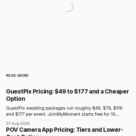
READ MORE
GuestPix Pricing: $49 to $177 and a Cheaper
Option
GuestPix wedding packages run roughly $49, $79, $119
and $177 per event. JoinMyMoment starts free for 10
guests and costs $19.99 for 100 guests.
07 Aug 2026
POV Camera App Pricing: Tiers and Lower-