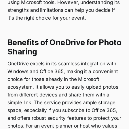
using Microsoft tools. However, understanding its
strengths and limitations can help you decide if
it's the right choice for your event.
Benefits of OneDrive for Photo
Sharing
OneDrive excels in its seamless integration with
Windows and Office 365, making it a convenient
choice for those already in the Microsoft
ecosystem. It allows you to easily upload photos
from different devices and share them with a
simple link. The service provides ample storage
space, especially if you subscribe to Office 365,
and offers robust security features to protect your
photos. For an event planner or host who values