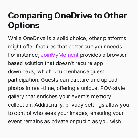
Comparing OneDrive to Other
Options
While OneDrive is a solid choice, other platforms
might offer features that better suit your needs.
For instance,
JoinMyMoment
provides a browser-
based solution that doesn't require app
downloads, which could enhance guest
participation. Guests can capture and upload
photos in real-time, offering a unique, POV-style
gallery that enriches your event's memory
collection. Additionally, privacy settings allow you
to control who sees your images, ensuring your
event remains as private or public as you wish.