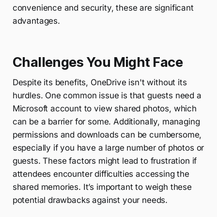
convenience and security, these are significant
advantages.
Challenges You Might Face
Despite its benefits, OneDrive isn't without its
hurdles. One common issue is that guests need a
Microsoft account to view shared photos, which
can be a barrier for some. Additionally, managing
permissions and downloads can be cumbersome,
especially if you have a large number of photos or
guests. These factors might lead to frustration if
attendees encounter difficulties accessing the
shared memories. It’s important to weigh these
potential drawbacks against your needs.