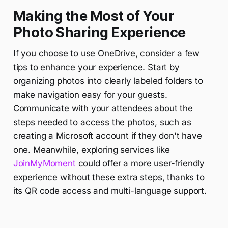
Making the Most of Your
Photo Sharing Experience
If you choose to use OneDrive, consider a few
tips to enhance your experience. Start by
organizing photos into clearly labeled folders to
make navigation easy for your guests.
Communicate with your attendees about the
steps needed to access the photos, such as
creating a Microsoft account if they don't have
one. Meanwhile, exploring services like
JoinMyMoment
could offer a more user-friendly
experience without these extra steps, thanks to
its QR code access and multi-language support.