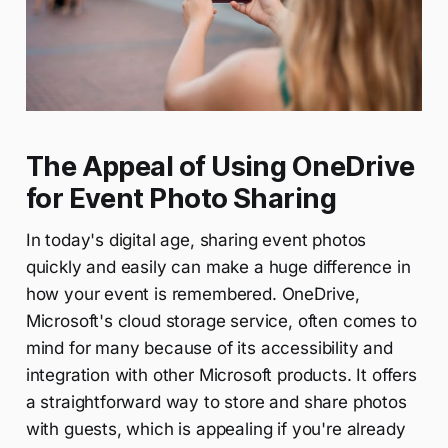
The Appeal of Using OneDrive
for Event Photo Sharing
In today's digital age, sharing event photos
quickly and easily can make a huge difference in
how your event is remembered. OneDrive,
Microsoft's cloud storage service, often comes to
mind for many because of its accessibility and
integration with other Microsoft products. It offers
a straightforward way to store and share photos
with guests, which is appealing if you're already