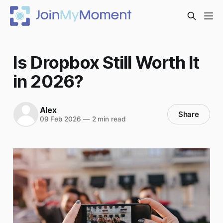
Is Dropbox Still Worth It
in 2026?
Alex
Share
09 Feb 2026
—
2 min read