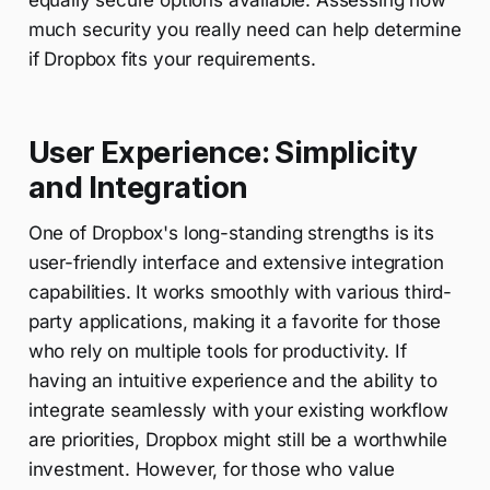
equally secure options available. Assessing how
much security you really need can help determine
if Dropbox fits your requirements.
User Experience: Simplicity
and Integration
One of Dropbox's long-standing strengths is its
user-friendly interface and extensive integration
capabilities. It works smoothly with various third-
party applications, making it a favorite for those
who rely on multiple tools for productivity. If
having an intuitive experience and the ability to
integrate seamlessly with your existing workflow
are priorities, Dropbox might still be a worthwhile
investment. However, for those who value