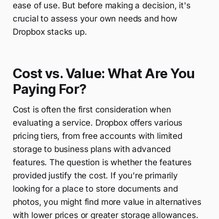
ease of use. But before making a decision, it's
crucial to assess your own needs and how
Dropbox stacks up.
Cost vs. Value: What Are You
Paying For?
Cost is often the first consideration when
evaluating a service. Dropbox offers various
pricing tiers, from free accounts with limited
storage to business plans with advanced
features. The question is whether the features
provided justify the cost. If you're primarily
looking for a place to store documents and
photos, you might find more value in alternatives
with lower prices or greater storage allowances.