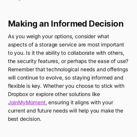
Making an Informed Decision
As you weigh your options, consider what
aspects of a storage service are most important
to you. Is it the ability to collaborate with others,
the security features, or perhaps the ease of use?
Remember that technological needs and offerings
will continue to evolve, so staying informed and
flexible is key. Whether you choose to stick with
Dropbox or explore other solutions like
JoinMyMoment
, ensuring it aligns with your
current and future needs will help you make the
best decision.