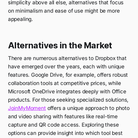
simplicity above all else, alternatives that focus
on minimalism and ease of use might be more
appealing.
Alternatives in the Market
There are numerous alternatives to Dropbox that
have emerged over the years, each with unique
features. Google Drive, for example, offers robust
collaboration tools at competitive prices, while
Microsoft OneDrive integrates deeply with Office
products. For those seeking specialized solutions,
JoinMyMoment
offers a unique approach to photo
and video sharing with features like real-time
capture and QR code access. Exploring these
options can provide insight into which tool best