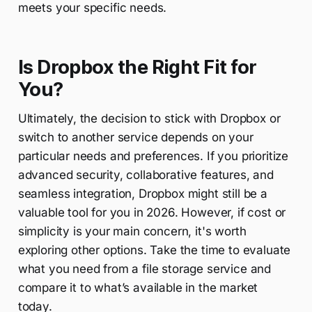
meets your specific needs.
Is Dropbox the Right Fit for
You?
Ultimately, the decision to stick with Dropbox or
switch to another service depends on your
particular needs and preferences. If you prioritize
advanced security, collaborative features, and
seamless integration, Dropbox might still be a
valuable tool for you in 2026. However, if cost or
simplicity is your main concern, it's worth
exploring other options. Take the time to evaluate
what you need from a file storage service and
compare it to what’s available in the market
today.