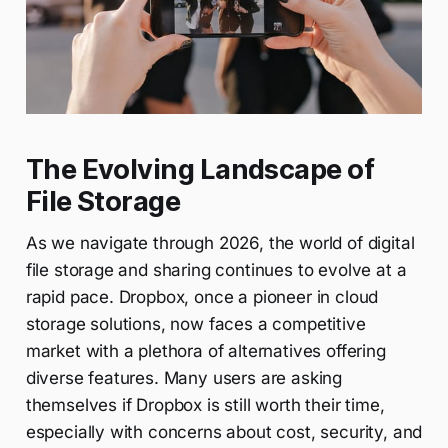
The Evolving Landscape of
File Storage
As we navigate through 2026, the world of digital
file storage and sharing continues to evolve at a
rapid pace. Dropbox, once a pioneer in cloud
storage solutions, now faces a competitive
market with a plethora of alternatives offering
diverse features. Many users are asking
themselves if Dropbox is still worth their time,
especially with concerns about cost, security, and