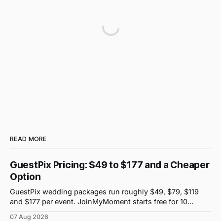
READ MORE
GuestPix Pricing: $49 to $177 and a Cheaper
Option
GuestPix wedding packages run roughly $49, $79, $119
and $177 per event. JoinMyMoment starts free for 10
guests and costs $19.99 for 100 guests.
07 Aug 2026