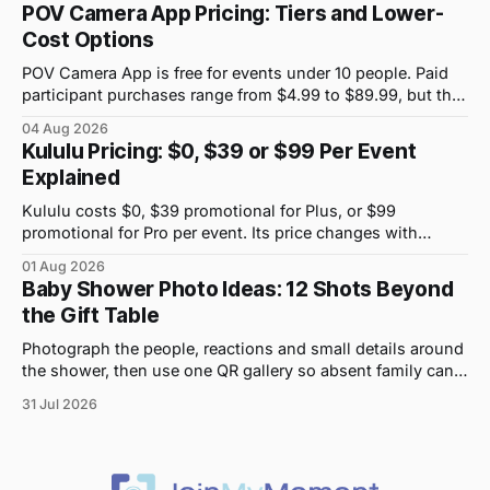
POV Camera App Pricing: Tiers and Lower-
Cost Options
POV Camera App is free for events under 10 people. Paid
participant purchases range from $4.99 to $89.99, but the
price attached to each guest tier is shown in-app.
04 Aug 2026
Kululu Pricing: $0, $39 or $99 Per Event
Explained
Kululu costs $0, $39 promotional for Plus, or $99
promotional for Pro per event. Its price changes with
upload volume and storage, not guest count.
01 Aug 2026
Baby Shower Photo Ideas: 12 Shots Beyond
the Gift Table
Photograph the people, reactions and small details around
the shower, then use one QR gallery so absent family can
see the day too.
31 Jul 2026