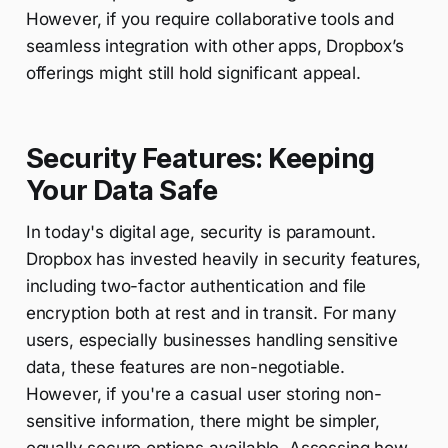
However, if you require collaborative tools and
seamless integration with other apps, Dropbox’s
offerings might still hold significant appeal.
Security Features: Keeping
Your Data Safe
In today's digital age, security is paramount.
Dropbox has invested heavily in security features,
including two-factor authentication and file
encryption both at rest and in transit. For many
users, especially businesses handling sensitive
data, these features are non-negotiable.
However, if you're a casual user storing non-
sensitive information, there might be simpler,