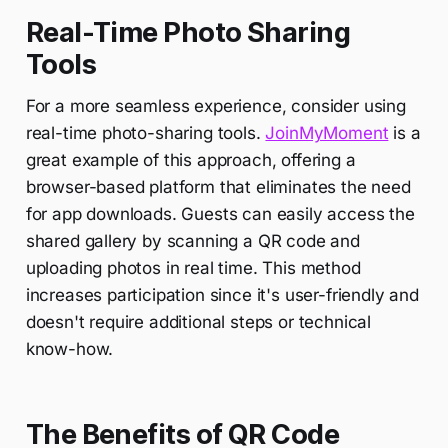
Real-Time Photo Sharing
Tools
For a more seamless experience, consider using
real-time photo-sharing tools.
JoinMyMoment
is a
great example of this approach, offering a
browser-based platform that eliminates the need
for app downloads. Guests can easily access the
shared gallery by scanning a QR code and
uploading photos in real time. This method
increases participation since it's user-friendly and
doesn't require additional steps or technical
know-how.
The Benefits of QR Code