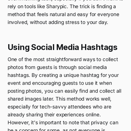
rely on tools like Sharypic. The trick is finding a
method that feels natural and easy for everyone
involved, without adding stress to your day.
Using Social Media Hashtags
One of the most straightforward ways to collect
photos from guests is through social media
hashtags. By creating a unique hashtag for your
event and encouraging guests to use it when
posting photos, you can easily find and collect all
shared images later. This method works well,
especially for tech-savvy attendees who are
already sharing their experiences online.
However, it's important to note that privacy can
be a concern for some, as not everyone is