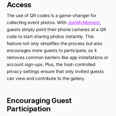
Access
The use of QR codes is a game-changer for
collecting event photos. With
JoinMyMoment
,
guests simply point their phone cameras at a QR
code to start sharing photos instantly. This
feature not only simplifies the process but also
encourages more guests to participate, as it
removes common barriers like app installations or
account sign-ups. Plus, the host-controlled
privacy settings ensure that only invited guests
can view and contribute to the gallery.
Encouraging Guest
Participation