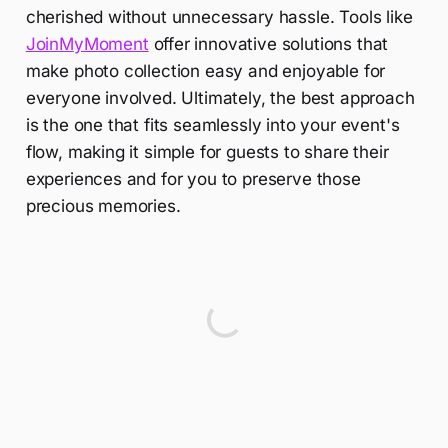
cherished without unnecessary hassle. Tools like
JoinMyMoment
offer innovative solutions that
make photo collection easy and enjoyable for
everyone involved. Ultimately, the best approach
is the one that fits seamlessly into your event's
flow, making it simple for guests to share their
experiences and for you to preserve those
precious memories.