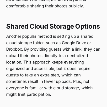
comfortable sharing their photos publicly.
Shared Cloud Storage Options
Another popular method is setting up a shared
cloud storage folder, such as Google Drive or
Dropbox. By providing guests with a link, they can
upload their photos directly to a centralized
location. This approach keeps everything
organized and accessible, but it does require
guests to take an extra step, which can
sometimes result in fewer uploads. Plus, not
everyone is familiar with cloud storage, which
might limit participation.