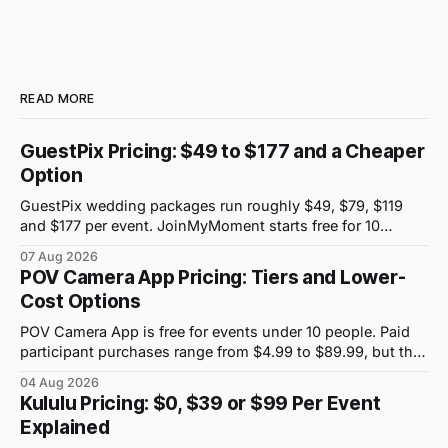
READ MORE
GuestPix Pricing: $49 to $177 and a Cheaper
Option
GuestPix wedding packages run roughly $49, $79, $119
and $177 per event. JoinMyMoment starts free for 10
guests and costs $19.99 for 100 guests.
07 Aug 2026
POV Camera App Pricing: Tiers and Lower-
Cost Options
POV Camera App is free for events under 10 people. Paid
participant purchases range from $4.99 to $89.99, but the
price attached to each guest tier is shown in-app.
04 Aug 2026
Kululu Pricing: $0, $39 or $99 Per Event
Explained