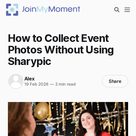
How to Collect Event
Photos Without Using
Sharypic
Alex
Share
19 Feb 2026
—
2 min read