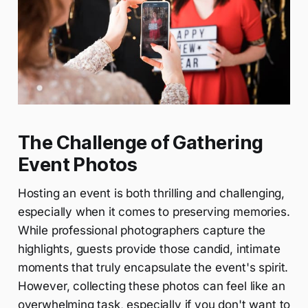
The Challenge of Gathering
Event Photos
Hosting an event is both thrilling and challenging,
especially when it comes to preserving memories.
While professional photographers capture the
highlights, guests provide those candid, intimate
moments that truly encapsulate the event's spirit.
However, collecting these photos can feel like an
overwhelming task, especially if you don't want to