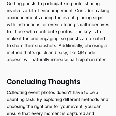
Getting guests to participate in photo-sharing
involves a bit of encouragement. Consider making
announcements during the event, placing signs
with instructions, or even offering small incentives
for those who contribute photos. The key is to
make it fun and engaging, so guests are excited
to share their snapshots. Additionally, choosing a
method that's quick and easy, like QR code
access, will naturally increase participation rates.
Concluding Thoughts
Collecting event photos doesn't have to be a
daunting task. By exploring different methods and
choosing the right one for your event, you can
ensure that every moment is captured and