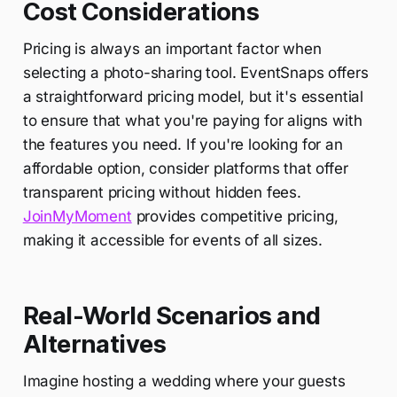
Cost Considerations
Pricing is always an important factor when
selecting a photo-sharing tool. EventSnaps offers
a straightforward pricing model, but it's essential
to ensure that what you're paying for aligns with
the features you need. If you're looking for an
affordable option, consider platforms that offer
transparent pricing without hidden fees.
JoinMyMoment
provides competitive pricing,
making it accessible for events of all sizes.
Real-World Scenarios and
Alternatives
Imagine hosting a wedding where your guests