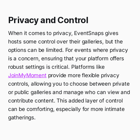
Privacy and Control
When it comes to privacy, EventSnaps gives
hosts some control over their galleries, but the
options can be limited. For events where privacy
is a concern, ensuring that your platform offers
robust settings is critical. Platforms like
JoinMyMoment
provide more flexible privacy
controls, allowing you to choose between private
or public galleries and manage who can view and
contribute content. This added layer of control
can be comforting, especially for more intimate
gatherings.