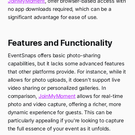
JoinMyMoment
, offer browser-based access with
no app downloads required, which can be a
significant advantage for ease of use.
Features and Functionality
EventSnaps offers basic photo-sharing
capabilities, but it lacks some advanced features
that other platforms provide. For instance, while it
allows for photo uploads, it doesn't support live
video sharing or personalized galleries. In
comparison,
JoinMyMoment
allows for real-time
photo and video capture, offering a richer, more
dynamic experience for guests. This can be
particularly appealing if you're looking to capture
the full essence of your event as it unfolds.