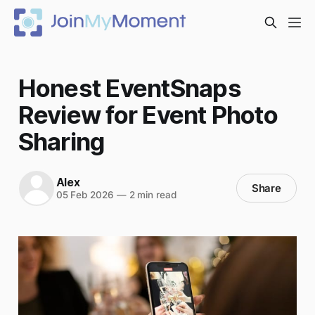
Honest EventSnaps
Review for Event Photo
Sharing
Alex
Share
05 Feb 2026
—
2 min read