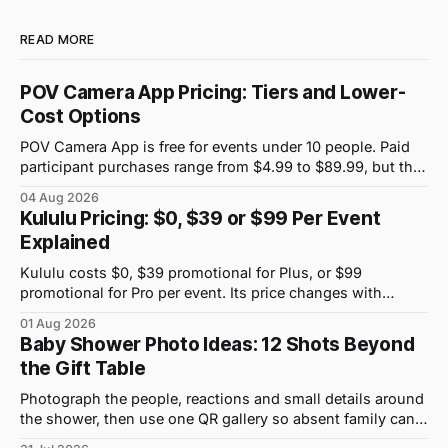
READ MORE
POV Camera App Pricing: Tiers and Lower-
Cost Options
POV Camera App is free for events under 10 people. Paid
participant purchases range from $4.99 to $89.99, but the
price attached to each guest tier is shown in-app.
04 Aug 2026
Kululu Pricing: $0, $39 or $99 Per Event
Explained
Kululu costs $0, $39 promotional for Plus, or $99
promotional for Pro per event. Its price changes with
upload volume and storage, not guest count.
01 Aug 2026
Baby Shower Photo Ideas: 12 Shots Beyond
the Gift Table
Photograph the people, reactions and small details around
the shower, then use one QR gallery so absent family can
see the day too.