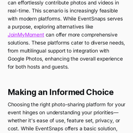
can effortlessly contribute photos and videos in
real-time. This scenario is increasingly feasible
with modern platforms. While EventSnaps serves
a purpose, exploring alternatives like
JoinMyMoment
can offer more comprehensive
solutions. These platforms cater to diverse needs,
from multilingual support to integration with
Google Photos, enhancing the overall experience
for both hosts and guests.
Making an Informed Choice
Choosing the right photo-sharing platform for your
event hinges on understanding your priorities—
whether it's ease of use, feature set, privacy, or
cost. While EventSnaps offers a basic solution,