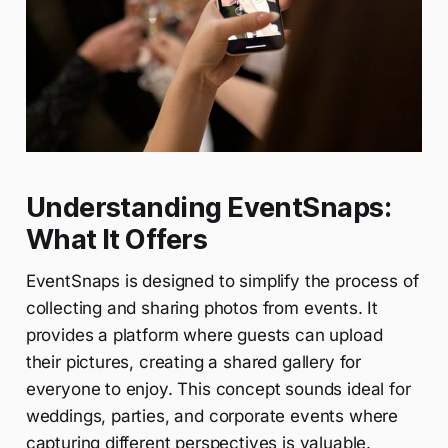
Understanding EventSnaps:
What It Offers
EventSnaps is designed to simplify the process of
collecting and sharing photos from events. It
provides a platform where guests can upload
their pictures, creating a shared gallery for
everyone to enjoy. This concept sounds ideal for
weddings, parties, and corporate events where
capturing different perspectives is valuable.