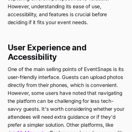
However, understanding its ease of use,
accessibility, and features is crucial before
deciding if it fits your event needs.
User Experience and
Accessibility
One of the main selling points of EventSnaps is its
user-friendly interface. Guests can upload photos
directly from their phones, which is convenient.
However, some users have noted that navigating
the platform can be challenging for less tech-
savvy guests. It's worth considering whether your
attendees will need extra guidance or if they'd
prefer a simpler solution. Other platforms, like