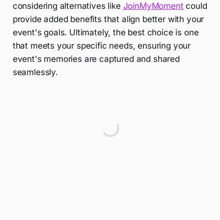
considering alternatives like
JoinMyMoment
could
provide added benefits that align better with your
event's goals. Ultimately, the best choice is one
that meets your specific needs, ensuring your
event's memories are captured and shared
seamlessly.