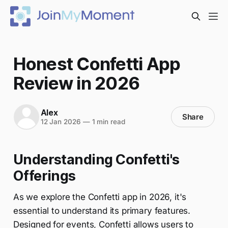
Honest Confetti App
Review in 2026
Alex
Share
12 Jan 2026
—
1 min read
Understanding Confetti's
Offerings
As we explore the Confetti app in 2026, it's
essential to understand its primary features.
Designed for events, Confetti allows users to