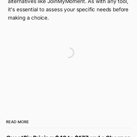
alternatives like JoinMyMoment. As with any tool,
it's essential to assess your specific needs before
making a choice.
READ MORE