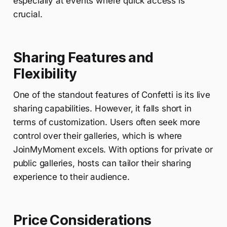
especially at events where quick access is
crucial.
Sharing Features and
Flexibility
One of the standout features of Confetti is its live
sharing capabilities. However, it falls short in
terms of customization. Users often seek more
control over their galleries, which is where
JoinMyMoment excels. With options for private or
public galleries, hosts can tailor their sharing
experience to their audience.
Price Considerations