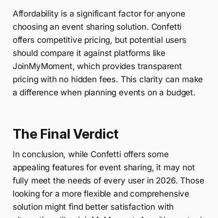
Affordability is a significant factor for anyone
choosing an event sharing solution. Confetti
offers competitive pricing, but potential users
should compare it against platforms like
JoinMyMoment, which provides transparent
pricing with no hidden fees. This clarity can make
a difference when planning events on a budget.
The Final Verdict
In conclusion, while Confetti offers some
appealing features for event sharing, it may not
fully meet the needs of every user in 2026. Those
looking for a more flexible and comprehensive
solution might find better satisfaction with