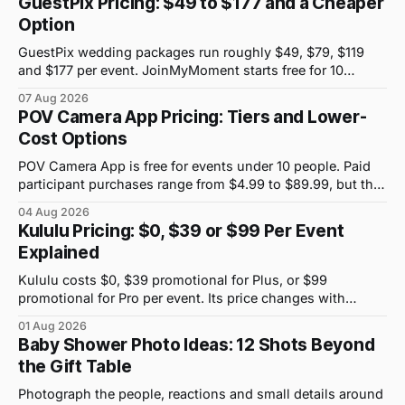
GuestPix Pricing: $49 to $177 and a Cheaper
Option
GuestPix wedding packages run roughly $49, $79, $119
and $177 per event. JoinMyMoment starts free for 10
guests and costs $19.99 for 100 guests.
07 Aug 2026
POV Camera App Pricing: Tiers and Lower-
Cost Options
POV Camera App is free for events under 10 people. Paid
participant purchases range from $4.99 to $89.99, but the
price attached to each guest tier is shown in-app.
04 Aug 2026
Kululu Pricing: $0, $39 or $99 Per Event
Explained
Kululu costs $0, $39 promotional for Plus, or $99
promotional for Pro per event. Its price changes with
upload volume and storage, not guest count.
01 Aug 2026
Baby Shower Photo Ideas: 12 Shots Beyond
the Gift Table
Photograph the people, reactions and small details around