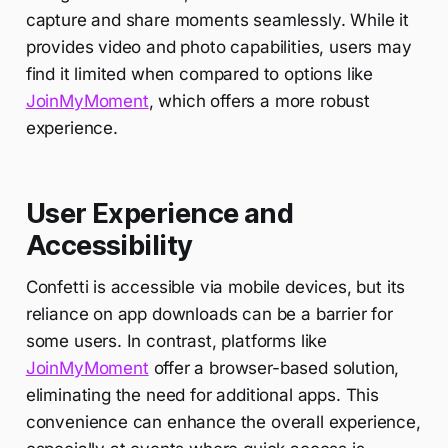
capture and share moments seamlessly. While it
provides video and photo capabilities, users may
find it limited when compared to options like
JoinMyMoment
, which offers a more robust
experience.
User Experience and
Accessibility
Confetti is accessible via mobile devices, but its
reliance on app downloads can be a barrier for
some users. In contrast, platforms like
JoinMyMoment
offer a browser-based solution,
eliminating the need for additional apps. This
convenience can enhance the overall experience,