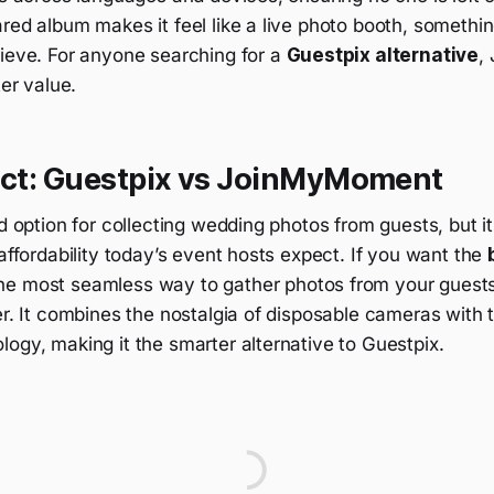
red album makes it feel like a live photo booth, somethi
hieve. For anyone searching for a
Guestpix alternative
,
ter value.
dict: Guestpix vs JoinMyMoment
id option for collecting wedding photos from guests, but it
 affordability today’s event hosts expect. If you want the
he most seamless way to gather photos from your guest
er. It combines the nostalgia of disposable cameras with
ogy, making it the smarter alternative to Guestpix.