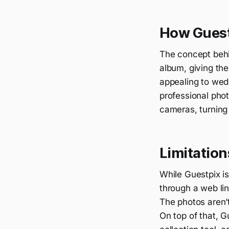
How Guest
The concept behin
album, giving th
appealing to wed
professional pho
cameras, turning 
Limitation
While Guestpix is
through a web lin
The photos aren’t
On top of that, G