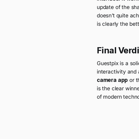
update of the sha
doesn’t quite ac
is clearly the bet
Final Ver
Guestpix is a sol
interactivity and
camera app
or t
is the clear winn
of modern technol