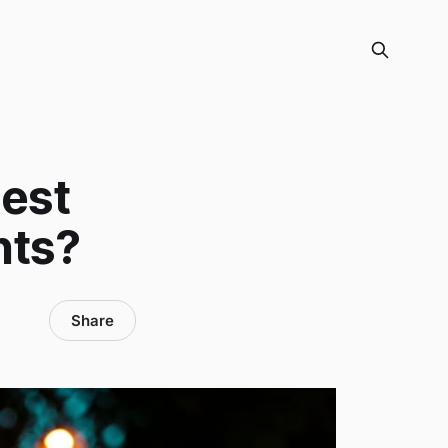
Best
nts?
Share