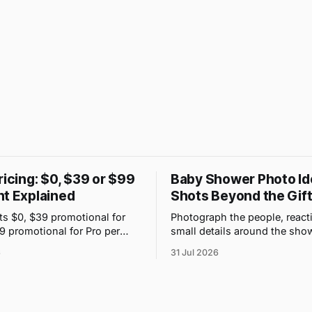
ricing: $0, $39 or $99
Baby Shower Photo Id
nt Explained
Shots Beyond the Gift
ts $0, $39 promotional for
Photograph the people, react
99 promotional for Pro per
small details around the show
 price changes with upload
use one QR gallery so absent
6
31 Jul 2026
 storage, not guest count.
see the day too.