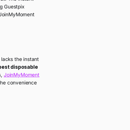
ng Guestpix
 JoinMyMoment
 lacks the instant
best disposable
s,
JoinMyMoment
 the convenience