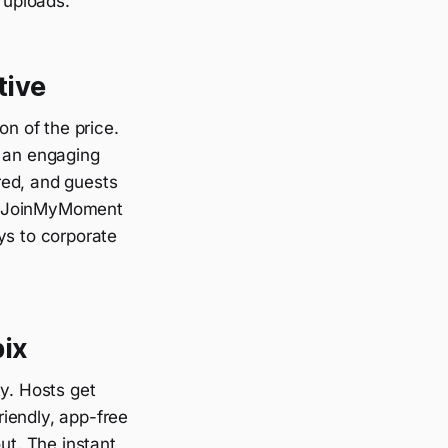
 uploads.
tive
n of the price.
g an engaging
red, and guests
es JoinMyMoment
ys to corporate
ix
ty. Hosts get
riendly, app-free
ut. The instant