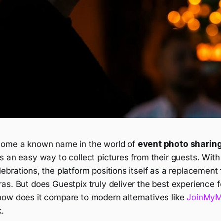
come a known name in the world of
event photo sharin
 an easy way to collect pictures from their guests. With 
brations, the platform positions itself as a replacement f
s. But does Guestpix truly deliver the best experience f
ow does it compare to modern alternatives like
JoinMy
k.