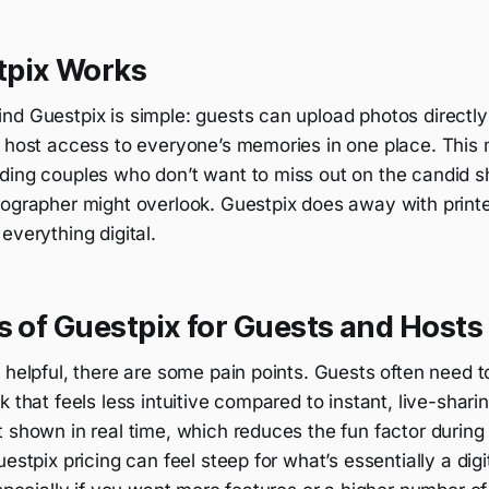
pix Works
d Guestpix is simple: guests can upload photos directly 
e host access to everyone’s memories in one place. This 
ding couples who don’t want to miss out on the candid sh
tographer might overlook. Guestpix does away with print
everything digital.
s of Guestpix for Guests and Hosts
 helpful, there are some pain points. Guests often need t
k that feels less intuitive compared to instant, live-shar
 shown in real time, which reduces the fun factor during t
uestpix pricing can feel steep for what’s essentially a digi