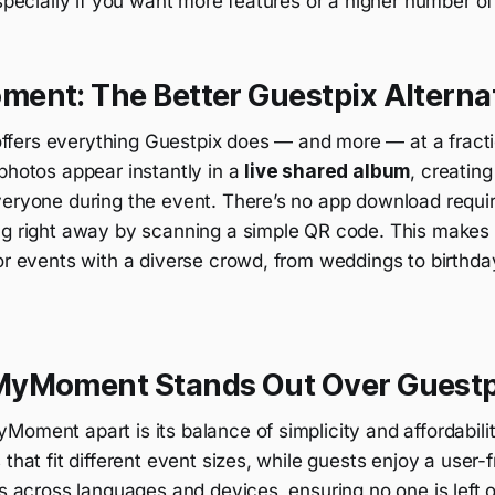
especially if you want more features or a higher number of
ent: The Better Guestpix Alterna
ffers everything Guestpix does — and more — at a fractio
photos appear instantly in a
live shared album
, creatin
veryone during the event. There’s no app download requi
ing right away by scanning a simple QR code. This mak
or events with a diverse crowd, from weddings to birthda
yMoment Stands Out Over Guestp
oment apart is its balance of simplicity and affordabili
 that fit different event sizes, while guests enjoy a user-f
ks across languages and devices, ensuring no one is left o