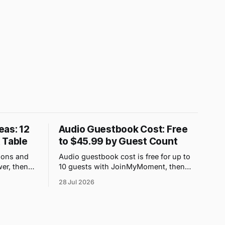
eas: 12
Audio Guestbook Cost: Free
 Table
to $45.99 by Guest Count
ions and
Audio guestbook cost is free for up to
er, then
10 guests with JoinMyMoment, then
 family can
$3.99 to $45.99 as guest capacity rises
28 Jul 2026
from 25 to 500 people. If your priority is
collecting voice messages rather than
hiring a physical prop, the QR-code
option has clear published one-off