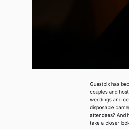
Guestpix has be
couples and hosts
weddings and cele
disposable camera
attendees? And h
take a closer loo