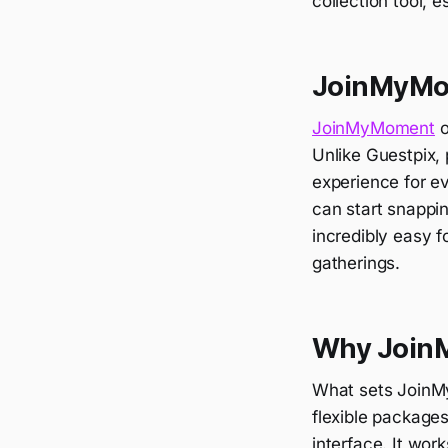
collection tool, 
JoinMyMom
JoinMyMoment
o
Unlike Guestpix, 
experience for e
can start snapp
incredibly easy f
gatherings.
Why JoinM
What sets JoinMyM
flexible packages
interface. It wor