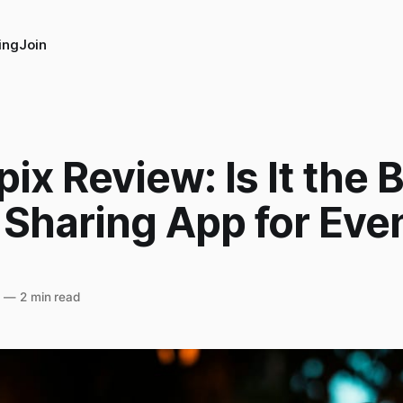
ing
Join
ix Review: Is It the 
 Sharing App for Eve
5
—
2 min read