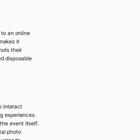
to an online
makes it
ots their
ed disposable
o interact
ing experiences.
he event itself.
tal photo