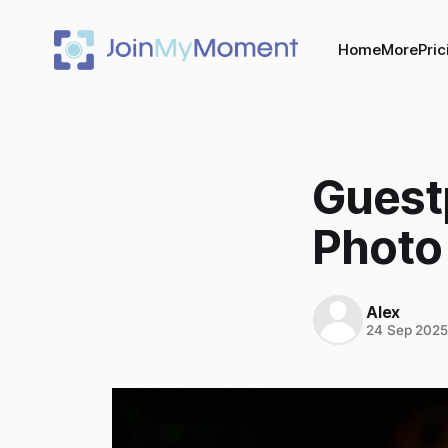
Home
More
Pric
Guestp
Photo
Alex
24 Sep 202