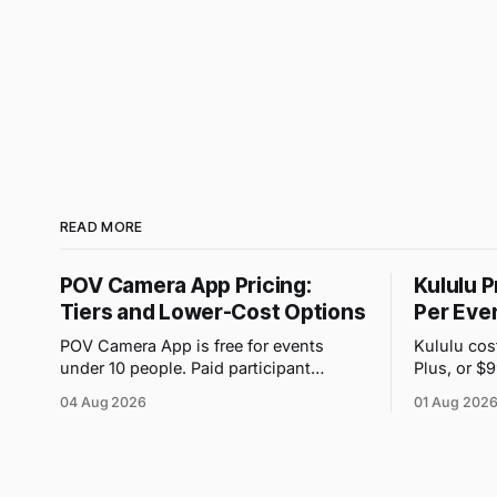
READ MORE
POV Camera App Pricing:
Kululu P
Tiers and Lower-Cost Options
Per Eve
POV Camera App is free for events
Kululu cos
under 10 people. Paid participant
Plus, or $
purchases range from $4.99 to $89.99,
event. Its
04 Aug 2026
01 Aug 202
but the price attached to each guest tier
volume and
is shown in-app.