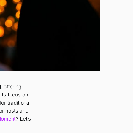
g
, offering
its focus on
or traditional
or hosts and
Moment
? Let’s