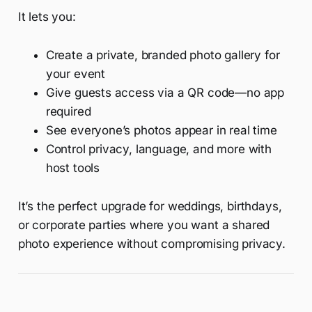
It lets you:
Create a private, branded photo gallery for
your event
Give guests access via a QR code—no app
required
See everyone’s photos appear in real time
Control privacy, language, and more with
host tools
It’s the perfect upgrade for weddings, birthdays,
or corporate parties where you want a shared
photo experience without compromising privacy.