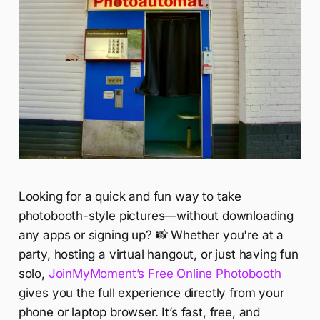
Looking for a quick and fun way to take
photobooth-style pictures—without downloading
any apps or signing up? 📸 Whether you're at a
party, hosting a virtual hangout, or just having fun
solo,
JoinMyMoment’s Free Online Photobooth
gives you the full experience directly from your
phone or laptop browser. It’s fast, free, and