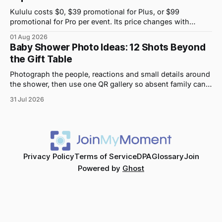
Kululu costs $0, $39 promotional for Plus, or $99
promotional for Pro per event. Its price changes with
upload volume and storage, not guest count.
01 Aug 2026
Baby Shower Photo Ideas: 12 Shots Beyond
the Gift Table
Photograph the people, reactions and small details around
the shower, then use one QR gallery so absent family can
see the day too.
31 Jul 2026
Privacy Policy
Terms of Service
DPA
Glossary
Join
Powered by
Ghost