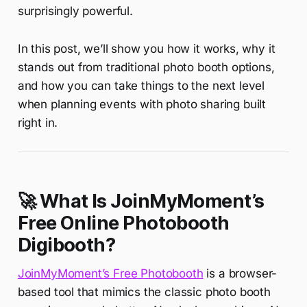
surprisingly powerful.
In this post, we’ll show you how it works, why it
stands out from traditional photo booth options,
and how you can take things to the next level
when planning events with photo sharing built
right in.
🚀 What Is JoinMyMoment’s
Free Online Photobooth
Digibooth?
JoinMyMoment’s Free Photobooth
is a browser-
based tool that mimics the classic photo booth