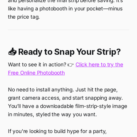
and personalize the final strip before saving. It’s
like having a photobooth in your pocket—minus
the price tag.
📥 Ready to Snap Your Strip?
Want to see it in action? 👉
Click here to try the
Free Online Photobooth
No need to install anything. Just hit the page,
grant camera access, and start snapping away.
You’ll have a downloadable film-strip-style image
in minutes, styled the way you want.
If you're looking to build hype for a party,