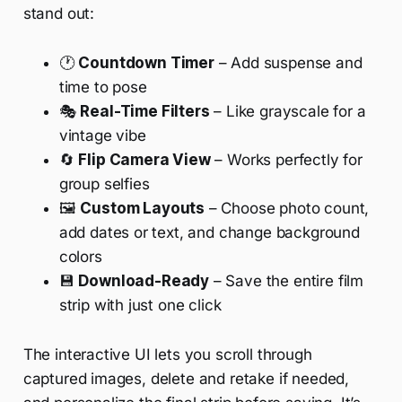
stand out:
🕐
Countdown Timer
– Add suspense and
time to pose
🎭
Real-Time Filters
– Like grayscale for a
vintage vibe
🔄
Flip Camera View
– Works perfectly for
group selfies
🖼️
Custom Layouts
– Choose photo count,
add dates or text, and change background
colors
💾
Download-Ready
– Save the entire film
strip with just one click
The interactive UI lets you scroll through
captured images, delete and retake if needed,