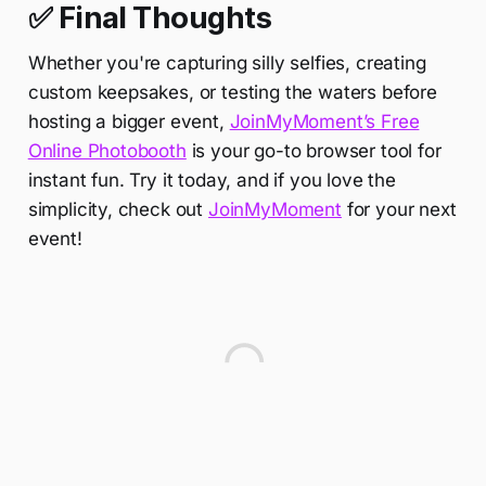
✅ Final Thoughts
Whether you're capturing silly selfies, creating
custom keepsakes, or testing the waters before
hosting a bigger event,
JoinMyMoment’s Free
Online Photobooth
is your go-to browser tool for
instant fun. Try it today, and if you love the
simplicity, check out
JoinMyMoment
for your next
event!