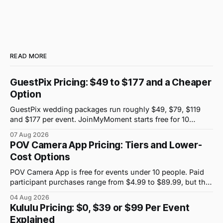
READ MORE
GuestPix Pricing: $49 to $177 and a Cheaper
Option
GuestPix wedding packages run roughly $49, $79, $119
and $177 per event. JoinMyMoment starts free for 10
guests and costs $19.99 for 100 guests.
07 Aug 2026
POV Camera App Pricing: Tiers and Lower-
Cost Options
POV Camera App is free for events under 10 people. Paid
participant purchases range from $4.99 to $89.99, but the
price attached to each guest tier is shown in-app.
04 Aug 2026
Kululu Pricing: $0, $39 or $99 Per Event
Explained