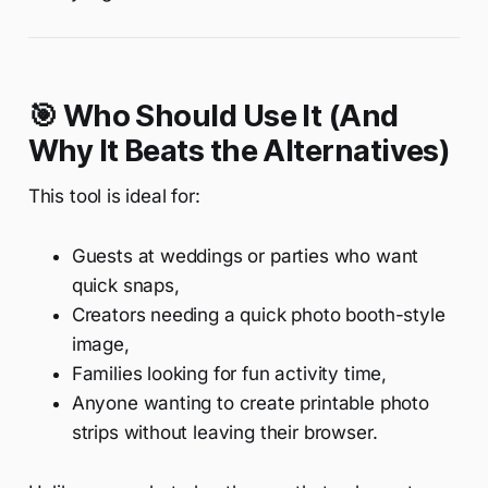
🎯 Who Should Use It (And
Why It Beats the Alternatives)
This tool is ideal for:
Guests at weddings or parties who want
quick snaps,
Creators needing a quick photo booth-style
image,
Families looking for fun activity time,
Anyone wanting to create printable photo
strips without leaving their browser.