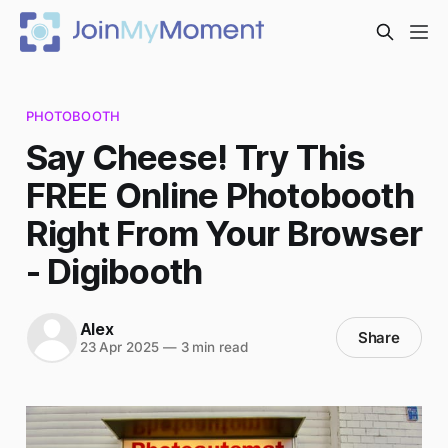
PHOTOBOOTH
Say Cheese! Try This
FREE Online Photobooth
Right From Your Browser
- Digibooth
Alex
Share
23 Apr 2025
—
3 min read