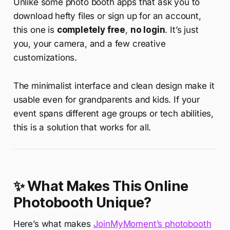
Unlike some photo booth apps that ask you to
download hefty files or sign up for an account,
this one is
completely free
,
no login
. It’s just
you, your camera, and a few creative
customizations.
The minimalist interface and clean design make it
usable even for grandparents and kids. If your
event spans different age groups or tech abilities,
this is a solution that works for all.
✨ What Makes This Online
Photobooth Unique?
Here’s what makes
JoinMyMoment’s photobooth