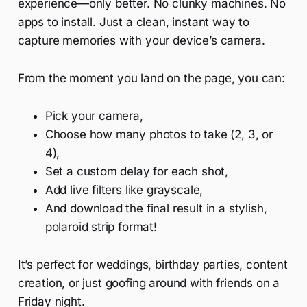
experience—only better. No clunky machines. No
apps to install. Just a clean, instant way to
capture memories with your device’s camera.
From the moment you land on the page, you can:
Pick your camera,
Choose how many photos to take (2, 3, or
4),
Set a custom delay for each shot,
Add live filters like grayscale,
And download the final result in a stylish,
polaroid strip format!
It’s perfect for weddings, birthday parties, content
creation, or just goofing around with friends on a
Friday night.