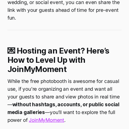
wedding, or social event, you can even share the
link with your guests ahead of time for pre-event
fun.
💌 Hosting an Event? Here’s
How to Level Up with
JoinMyMoment
While the free photobooth is awesome for casual
use, if you're organizing an event and want all
your guests to share and view photos in real time
—
without hashtags, accounts, or public social
media galleries
—you’ll want to explore the full
power of
JoinMyMoment
.