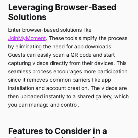
Leveraging Browser-Based
Solutions
Enter browser-based solutions like
JoinMyMoment
. These tools simplify the process
by eliminating the need for app downloads.
Guests can easily scan a QR code and start
capturing videos directly from their devices. This
seamless process encourages more participation
since it removes common barriers like app
installation and account creation. The videos are
then uploaded instantly to a shared gallery, which
you can manage and control.
Features to Consider in a