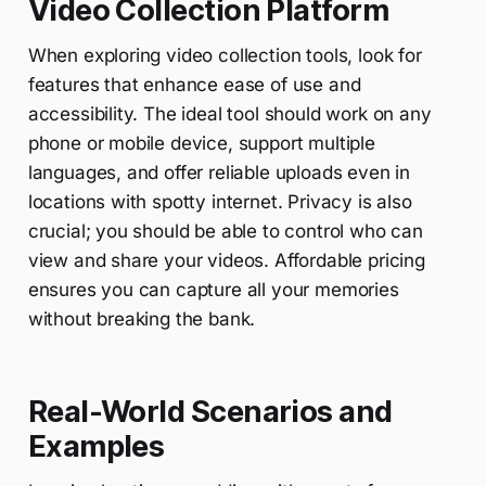
Video Collection Platform
When exploring video collection tools, look for
features that enhance ease of use and
accessibility. The ideal tool should work on any
phone or mobile device, support multiple
languages, and offer reliable uploads even in
locations with spotty internet. Privacy is also
crucial; you should be able to control who can
view and share your videos. Affordable pricing
ensures you can capture all your memories
without breaking the bank.
Real-World Scenarios and
Examples