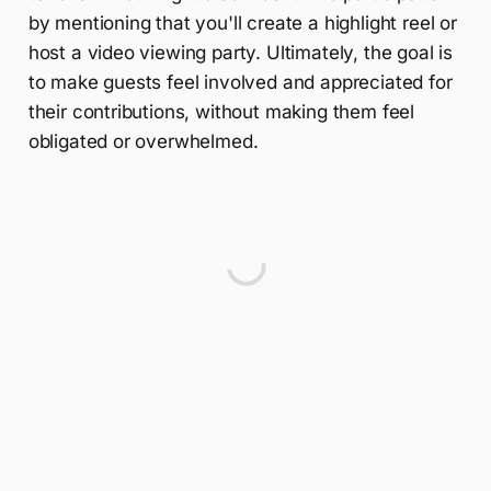
by mentioning that you'll create a highlight reel or
host a video viewing party. Ultimately, the goal is
to make guests feel involved and appreciated for
their contributions, without making them feel
obligated or overwhelmed.