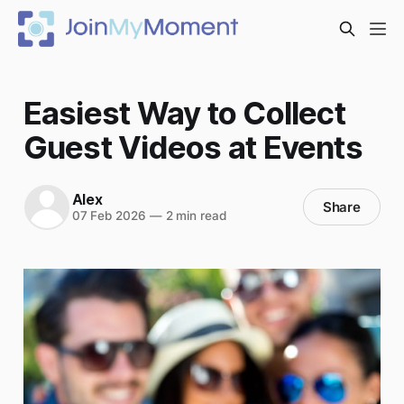
Easiest Way to Collect
Guest Videos at Events
Alex
Share
07 Feb 2026
—
2 min read