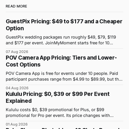
READ MORE
GuestPix Pricing: $49 to $177 and a Cheaper
Option
GuestPix wedding packages run roughly $49, $79, $119
and $177 per event. JoinMyMoment starts free for 10
guests and costs $19.99 for 100 guests.
07 Aug 2026
POV Camera App Pricing: Tiers and Lower-
Cost Options
POV Camera App is free for events under 10 people. Paid
participant purchases range from $4.99 to $89.99, but the
price attached to each guest tier is shown in-app.
04 Aug 2026
Kululu Pricing: $0, $39 or $99 Per Event
Explained
Kululu costs $0, $39 promotional for Plus, or $99
promotional for Pro per event. Its price changes with
upload volume and storage, not guest count.
01 Aug 2026