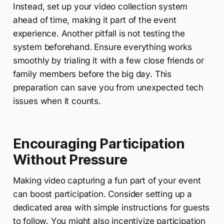
Instead, set up your video collection system
ahead of time, making it part of the event
experience. Another pitfall is not testing the
system beforehand. Ensure everything works
smoothly by trialing it with a few close friends or
family members before the big day. This
preparation can save you from unexpected tech
issues when it counts.
Encouraging Participation
Without Pressure
Making video capturing a fun part of your event
can boost participation. Consider setting up a
dedicated area with simple instructions for guests
to follow. You might also incentivize participation