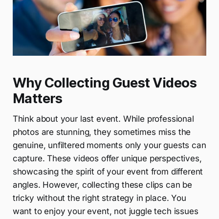
Why Collecting Guest Videos
Matters
Think about your last event. While professional
photos are stunning, they sometimes miss the
genuine, unfiltered moments only your guests can
capture. These videos offer unique perspectives,
showcasing the spirit of your event from different
angles. However, collecting these clips can be
tricky without the right strategy in place. You
want to enjoy your event, not juggle tech issues