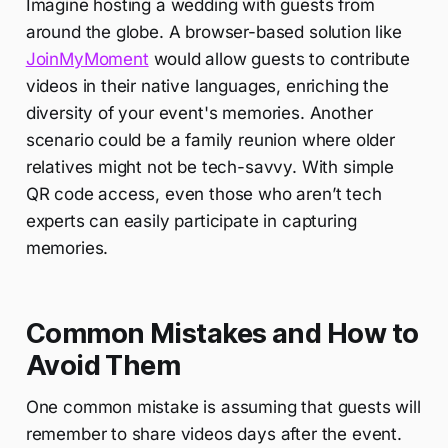
Imagine hosting a wedding with guests from
around the globe. A browser-based solution like
JoinMyMoment
would allow guests to contribute
videos in their native languages, enriching the
diversity of your event's memories. Another
scenario could be a family reunion where older
relatives might not be tech-savvy. With simple
QR code access, even those who aren’t tech
experts can easily participate in capturing
memories.
Common Mistakes and How to
Avoid Them
One common mistake is assuming that guests will
remember to share videos days after the event.