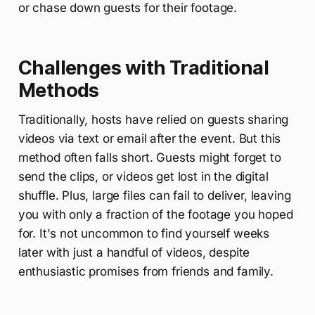
or chase down guests for their footage.
Challenges with Traditional
Methods
Traditionally, hosts have relied on guests sharing
videos via text or email after the event. But this
method often falls short. Guests might forget to
send the clips, or videos get lost in the digital
shuffle. Plus, large files can fail to deliver, leaving
you with only a fraction of the footage you hoped
for. It's not uncommon to find yourself weeks
later with just a handful of videos, despite
enthusiastic promises from friends and family.