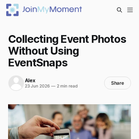
Collecting Event Photos
Without Using
EventSnaps
Alex
Share
23 Jun 2026
—
2 min read