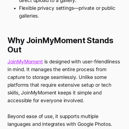
direct upload to a gallery.
Flexible privacy settings—private or public
galleries.
Why JoinMyMoment Stands
Out
JoinMyMoment
is designed with user-friendliness
in mind. It manages the entire process from
capture to storage seamlessly. Unlike some
platforms that require extensive setup or tech
skills, JoinMyMoment keeps it simple and
accessible for everyone involved.
Beyond ease of use, it supports multiple
languages and integrates with Google Photos.