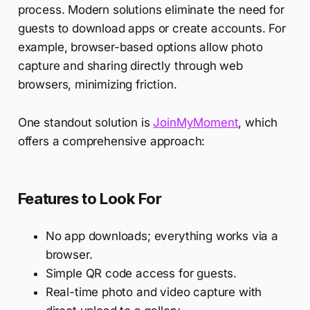
process. Modern solutions eliminate the need for
guests to download apps or create accounts. For
example, browser-based options allow photo
capture and sharing directly through web
browsers, minimizing friction.
One standout solution is
JoinMyMoment
, which
offers a comprehensive approach:
Features to Look For
No app downloads; everything works via a
browser.
Simple QR code access for guests.
Real-time photo and video capture with