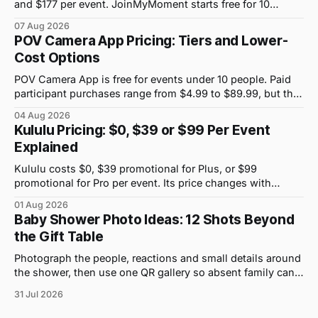
and $177 per event. JoinMyMoment starts free for 10
guests and costs $19.99 for 100 guests.
07 Aug 2026
POV Camera App Pricing: Tiers and Lower-
Cost Options
POV Camera App is free for events under 10 people. Paid
participant purchases range from $4.99 to $89.99, but the
price attached to each guest tier is shown in-app.
04 Aug 2026
Kululu Pricing: $0, $39 or $99 Per Event
Explained
Kululu costs $0, $39 promotional for Plus, or $99
promotional for Pro per event. Its price changes with
upload volume and storage, not guest count.
01 Aug 2026
Baby Shower Photo Ideas: 12 Shots Beyond
the Gift Table
Photograph the people, reactions and small details around
the shower, then use one QR gallery so absent family can
see the day too.
31 Jul 2026