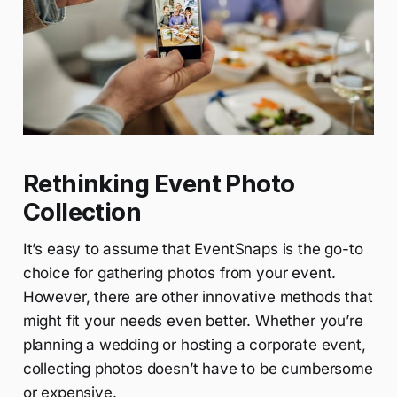
Rethinking Event Photo
Collection
It’s easy to assume that EventSnaps is the go-to
choice for gathering photos from your event.
However, there are other innovative methods that
might fit your needs even better. Whether you’re
planning a wedding or hosting a corporate event,
collecting photos doesn’t have to be cumbersome
or expensive.