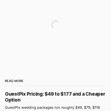
READ MORE
GuestPix Pricing: $49 to $177 and a Cheaper
Option
GuestPix wedding packages run roughly $49, $79, $119