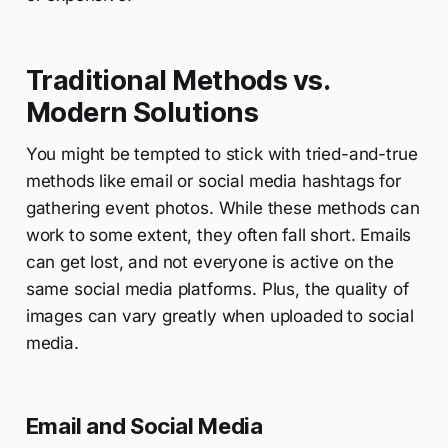
Traditional Methods vs.
Modern Solutions
You might be tempted to stick with tried-and-true
methods like email or social media hashtags for
gathering event photos. While these methods can
work to some extent, they often fall short. Emails
can get lost, and not everyone is active on the
same social media platforms. Plus, the quality of
images can vary greatly when uploaded to social
media.
Email and Social Media