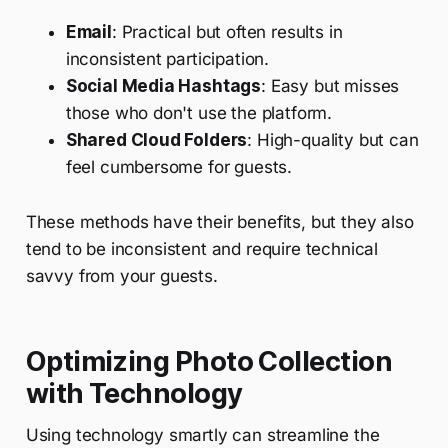
Email
: Practical but often results in
inconsistent participation.
Social Media Hashtags
: Easy but misses
those who don't use the platform.
Shared Cloud Folders
: High-quality but can
feel cumbersome for guests.
These methods have their benefits, but they also
tend to be inconsistent and require technical
savvy from your guests.
Optimizing Photo Collection
with Technology
Using technology smartly can streamline the