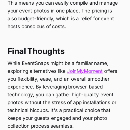
This means you can easily compile and manage
your event photos in one place. The pricing is
also budget-friendly, which is a relief for event
hosts conscious of costs.
Final Thoughts
While EventSnaps might be a familiar name,
exploring alternatives like
JoinMyMoment
offers
you flexibility, ease, and an overall smoother
experience. By leveraging browser-based
technology, you can gather high-quality event
photos without the stress of app installations or
technical hiccups. It's a practical choice that
keeps your guests engaged and your photo
collection process seamless.