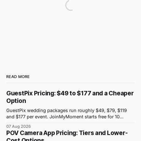
READ MORE
GuestPix Pricing: $49 to $177 and a Cheaper
Option
GuestPix wedding packages run roughly $49, $79, $119
and $177 per event. JoinMyMoment starts free for 10
guests and costs $19.99 for 100 guests.
07 Aug 2026
POV Camera App Pricing: Tiers and Lower-
Cost Options