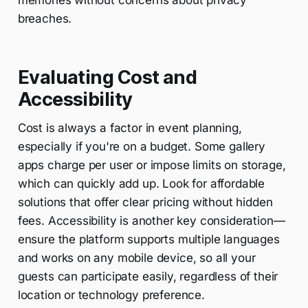
memories without concerns about privacy
breaches.
Evaluating Cost and
Accessibility
Cost is always a factor in event planning,
especially if you're on a budget. Some gallery
apps charge per user or impose limits on storage,
which can quickly add up. Look for affordable
solutions that offer clear pricing without hidden
fees. Accessibility is another key consideration—
ensure the platform supports multiple languages
and works on any mobile device, so all your
guests can participate easily, regardless of their
location or technology preference.