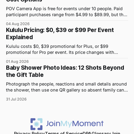
POV Camera App is free for events under 10 people. Paid
participant purchases range from $4.99 to $89.99, but the
price attached to each guest tier is shown in-app.
04 Aug 2026
Kululu Pricing: $0, $39 or $99 Per Event
Explained
Kululu costs $0, $39 promotional for Plus, or $99
promotional for Pro per event. Its price changes with
upload volume and storage, not guest count.
01 Aug 2026
Baby Shower Photo Ideas: 12 Shots Beyond
the Gift Table
Photograph the people, reactions and small details around
the shower, then use one QR gallery so absent family can
see the day too.
31 Jul 2026
Privacy Policy
Terms of Service
DPA
Glossary
Join