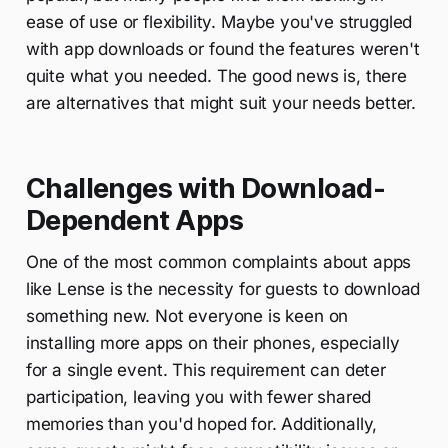
ease of use or flexibility. Maybe you've struggled
with app downloads or found the features weren't
quite what you needed. The good news is, there
are alternatives that might suit your needs better.
Challenges with Download-
Dependent Apps
One of the most common complaints about apps
like Lense is the necessity for guests to download
something new. Not everyone is keen on
installing more apps on their phones, especially
for a single event. This requirement can deter
participation, leaving you with fewer shared
memories than you'd hoped for. Additionally,