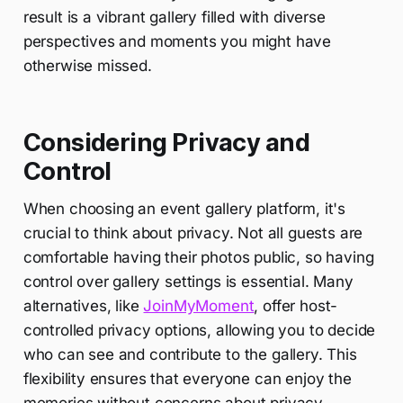
result is a vibrant gallery filled with diverse
perspectives and moments you might have
otherwise missed.
Considering Privacy and
Control
When choosing an event gallery platform, it's
crucial to think about privacy. Not all guests are
comfortable having their photos public, so having
control over gallery settings is essential. Many
alternatives, like
JoinMyMoment
, offer host-
controlled privacy options, allowing you to decide
who can see and contribute to the gallery. This
flexibility ensures that everyone can enjoy the