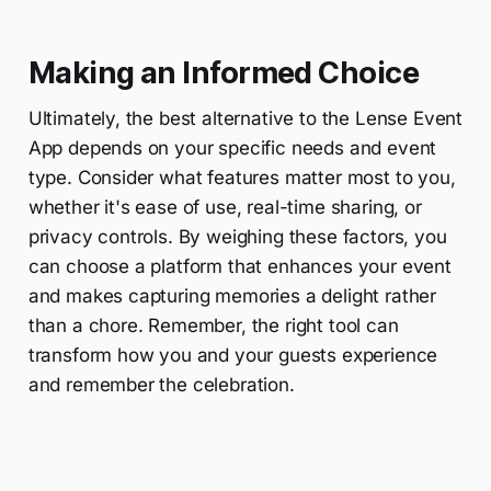
Making an Informed Choice
Ultimately, the best alternative to the Lense Event
App depends on your specific needs and event
type. Consider what features matter most to you,
whether it's ease of use, real-time sharing, or
privacy controls. By weighing these factors, you
can choose a platform that enhances your event
and makes capturing memories a delight rather
than a chore. Remember, the right tool can
transform how you and your guests experience
and remember the celebration.