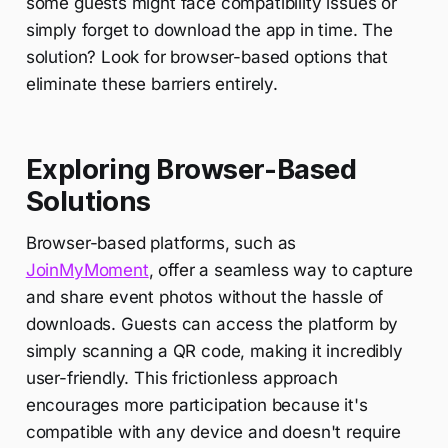
some guests might face compatibility issues or
simply forget to download the app in time. The
solution? Look for browser-based options that
eliminate these barriers entirely.
Exploring Browser-Based
Solutions
Browser-based platforms, such as
JoinMyMoment
, offer a seamless way to capture
and share event photos without the hassle of
downloads. Guests can access the platform by
simply scanning a QR code, making it incredibly
user-friendly. This frictionless approach
encourages more participation because it's
compatible with any device and doesn't require