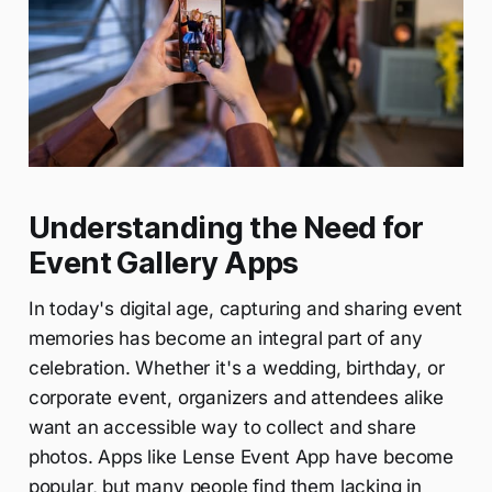
Understanding the Need for
Event Gallery Apps
In today's digital age, capturing and sharing event
memories has become an integral part of any
celebration. Whether it's a wedding, birthday, or
corporate event, organizers and attendees alike
want an accessible way to collect and share
photos. Apps like Lense Event App have become
popular, but many people find them lacking in