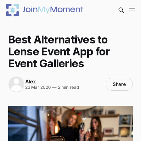
Best Alternatives to
Lense Event App for
Event Galleries
Alex
Share
23 Mar 2026
—
2 min read