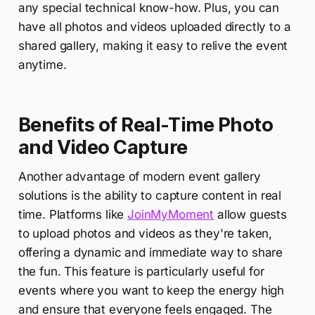
any special technical know-how. Plus, you can
have all photos and videos uploaded directly to a
shared gallery, making it easy to relive the event
anytime.
Benefits of Real-Time Photo
and Video Capture
Another advantage of modern event gallery
solutions is the ability to capture content in real
time. Platforms like
JoinMyMoment
allow guests
to upload photos and videos as they're taken,
offering a dynamic and immediate way to share
the fun. This feature is particularly useful for
events where you want to keep the energy high
and ensure that everyone feels engaged. The